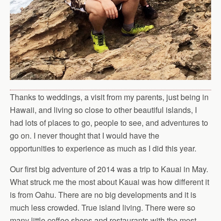
Thanks to weddings, a visit from my parents, just being in
Hawaii, and living so close to other beautiful islands, I
had lots of places to go, people to see, and adventures to
go on. I never thought that I would have the
opportunities to experience as much as I did this year.
Our first big adventure of 2014 was a trip to Kauai in May.
What struck me the most about Kauai was how different it
is from Oahu. There are no big developments and it is
much less crowded. True island living. There were so
many little coffee shops and restaurants with the most