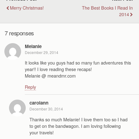
Merry Christmas!
The Best Books I Read In
2014
7 responses
Melanie
December 29, 2014
It looks like you guys had so many fun adventures this
year!! I love reading these recaps!
Melanie @ meandmr.com
Reply
carolann
December 30, 2014
Thanks so much Melanie! I love them too so I had
to get on the bandwagon. I am loving following
your travels!