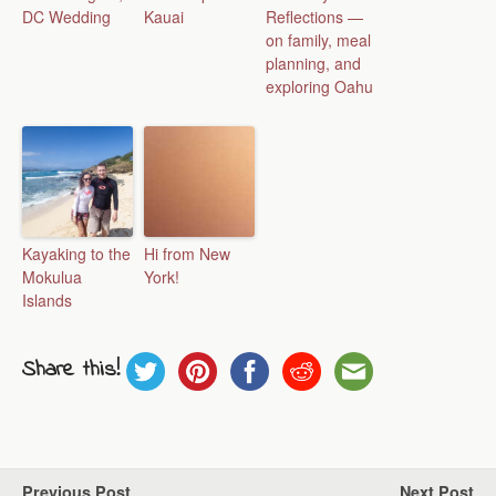
DC Wedding
Kauai
Reflections —
on family, meal
planning, and
exploring Oahu
Kayaking to the
Hi from New
Mokulua
York!
Islands
Share this!
Previous Post
Next Post