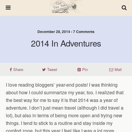
December 28, 2014 • 7 Comments
2014 In Adventures
Share
Tweet
Pin
Mail
I love reading bloggers’ year-end posts! I was thinking
about how I could summarize my year, too. I realized that
the best way for me to say it is that 2014 was a year of
adventure. I don’t just mean travel (although I did travel a
lot), but also in terms of being more open and trying new
things. I tend to stick to a routine and stay inside my
comfort zone, but this year I feel like I was a lot more