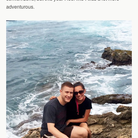
adventurous.