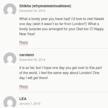
Shikha (whywasteannualleave)
December 30, 2014
What a lovely year you have had! I’d love to visit Hawaii
one day (wish it wasn’t so far from London!!) What a
lovely surprise you arranged for your Dad too 🙂 Happy
New Year!
Reply
carolann
December 30, 2014
It is so far, but I hope one day you get over to this part
of the world. I feel the same way about London! One
day I will get there!
Reply
LEA
January 1, 2015