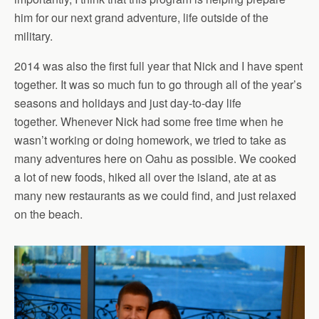
him for our next grand adventure, life outside of the
military.
2014 was also the first full year that Nick and I have spent
together. It was so much fun to go through all of the year’s
seasons and holidays and just day-to-day life
together. Whenever Nick had some free time when he
wasn’t working or doing homework, we tried to take as
many adventures here on Oahu as possible. We cooked
a lot of new foods, hiked all over the island, ate at as
many new restaurants as we could find, and just relaxed
on the beach.