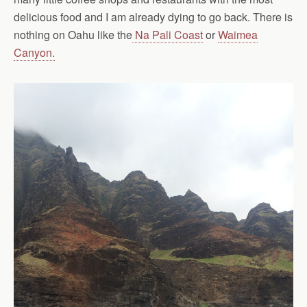
delicious food and I am already dying to go back. There is
nothing on Oahu like the
Na Pali Coast
or
Waimea
Canyon.