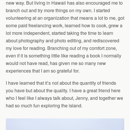
new way. But living in Hawaii has also encouraged me to
branch out and try more things on my own. I started
volunteering at an organization that means a lot to me, got
some paid freelancing work, learned how to cook, grew a
lot more independent, started taking the time to learn
about photography and photo editing, and rediscovered
my love for reading. Branching out of my comfort zone,
even if it is something little like reading a book I normally
would not have read, has given me so many new
experiences that I am so grateful for.
I have learned that it’s not about the quantity of friends
you have but about the quality. I have a great friend here
who I feel like I always talk about, Jenny, and together we
had so much fun exploring the island.