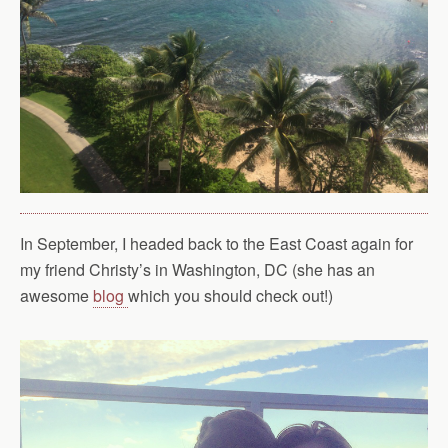
In September, I headed back to the East Coast again for
my friend Christy’s in Washington, DC (she has an
awesome
blog
which you should check out!)