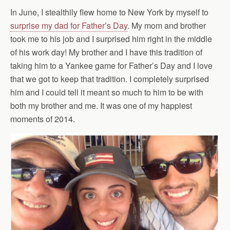
In June, I stealthily flew home to New York by myself to
surprise my dad for Father’s Day
. My mom and brother
took me to his job and I surprised him right in the middle
of his work day! My brother and I have this tradition of
taking him to a Yankee game for Father’s Day and I love
that we got to keep that tradition. I completely surprised
him and I could tell it meant so much to him to be with
both my brother and me. It was one of my happiest
moments of 2014.