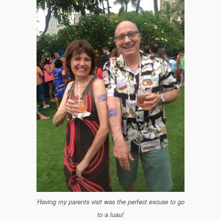
Having my parents visit was the perfect excuse to go
to a luau!