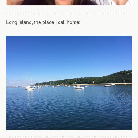
Long Island, the place I call home: