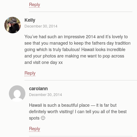
Reply
Kelly
December 30, 2014
You’ve had such an impressive 2014 and it’s lovely to
see that you managed to keep the fathers day tradition
going which is truly fabulous! Hawaii looks incredible
and your photos are making me want to pop across
and visit one day xx
Reply
carolann
December 30, 2014
Hawaii is such a beautiful place — it is far but
definitely worth visiting! I can tell you all of the best
spots 🙂
Reply