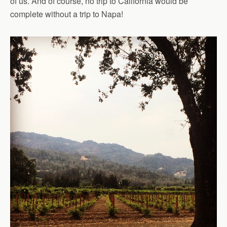
of us. And of course, no trip to California would be
complete without a trip to Napa!