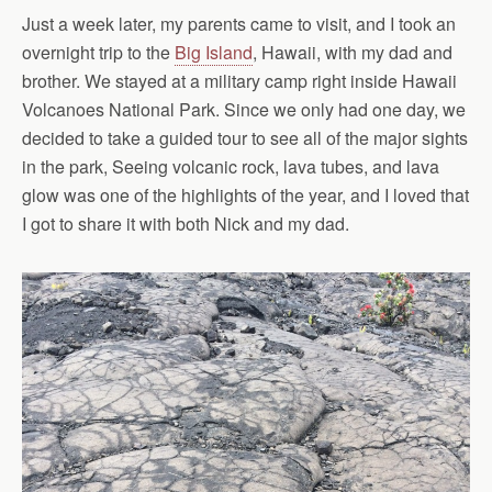
Just a week later, my parents came to visit, and I took an
overnight trip to the
Big Island
, Hawaii, with my dad and
brother. We stayed at a military camp right inside Hawaii
Volcanoes National Park. Since we only had one day, we
decided to take a guided tour to see all of the major sights
in the park, Seeing volcanic rock, lava tubes, and lava
glow was one of the highlights of the year, and I loved that
I got to share it with both Nick and my dad.