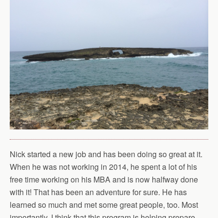
Nick started a new job and has been doing so great at it.
When he was not working in 2014, he spent a lot of his
free time working on his MBA and is now halfway done
with it! That has been an adventure for sure. He has
learned so much and met some great people, too. Most
importantly, I think that this program is helping prepare