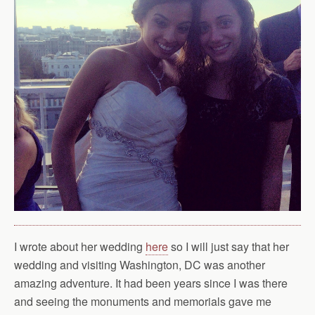
I wrote about her wedding
here
so I will just say that her
wedding and visiting Washington, DC was another
amazing adventure. It had been years since I was there
and seeing the monuments and memorials gave me