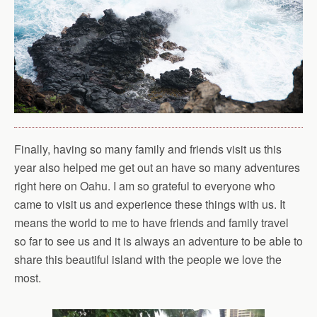
Finally, having so many family and friends visit us this
year also helped me get out an have so many adventures
right here on Oahu. I am so grateful to everyone who
came to visit us and experience these things with us. It
means the world to me to have friends and family travel
so far to see us and it is always an adventure to be able to
share this beautiful island with the people we love the
most.