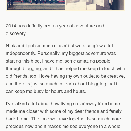
2014 has definitly been a year of adventure and
discovery.
Nick and I got so much closer but we also grew a lot
independently. Personally, my biggest adventure was
starting this blog. I have met some amazing people
through blogging, and it has helped me keep in touch with
old friends, too. I love having my own outlet to be creative,
and there is just so much to learn about blogging that it
can keep me busy for hours and hours.
I’ve talked a lot about how living so far away from home
made me closer with some of my dear friends and family
back home. The time we have together is so much more
precious now and it makes me see everyone in a whole