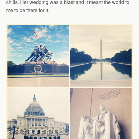
chills. Her wedding was a blast and it meant the world to
me to be there for it.