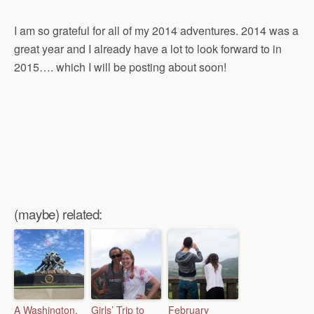
I am so grateful for all of my 2014 adventures. 2014 was a
great year and I already have a lot to look forward to in
2015…. which I will be posting about soon!
(maybe) related:
A Washington,
Girls’ Trip to
February