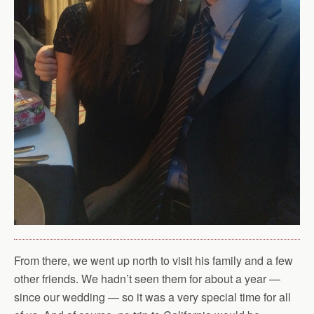
From there, we went up north to visit his family and a few
other friends. We hadn’t seen them for about a year —
since our wedding — so it was a very special time for all