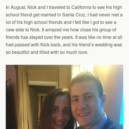
In August, Nick and I traveled to California to see his high
school friend get married in Santa Cruz. I had never met a
lot of his high school friends and I felt like I got to see a
new side to Nick. It amazed me how close his group of
friends has stayed over the years. It was like no time at all
had passed with Nick back, and his friend’s wedding was
so beautiful and filled with so much love.