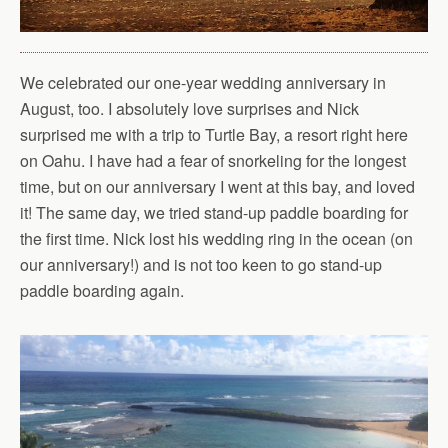
We celebrated our one-year wedding anniversary in
August, too. I absolutely love surprises and Nick
surprised me with a trip to Turtle Bay, a resort right here
on Oahu. I have had a fear of snorkeling for the longest
time, but on our anniversary I went at this bay, and loved
it! The same day, we tried stand-up paddle boarding for
the first time. Nick lost his wedding ring in the ocean (on
our anniversary!) and is not too keen to go stand-up
paddle boarding again.