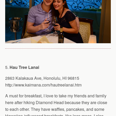
5.
Hau Tree Lanai
2863 Kalakaua Ave, Honolulu, HI 96815
http://www.kaimana.com/hautreelanai.htm
A must for breakfast, I love to take my friends and family
here after hiking Diamond Head because they are close
to each other. They have waffles, pancakes, and some
Hawaiian-influenced breakfasts, like loco moco. I also