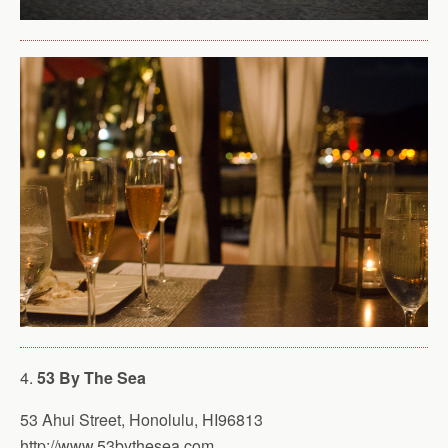
4.
53 By The Sea
53 Ahui Street, Honolulu, HI96813
http://www.53bythesea.com