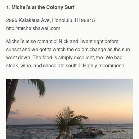
1.
Michel’s at the Colony Surf
2895 Kalakaua Ave, Honolulu, HI 96815
http://michelshawaii.com
Michel’s is so romantic! Nick and I went right before
sunset and we got to watch the colors change as the sun
went down. The food is simply excellent, too. We had
steak, wine, and chocolate soufflé. Highly recommend!