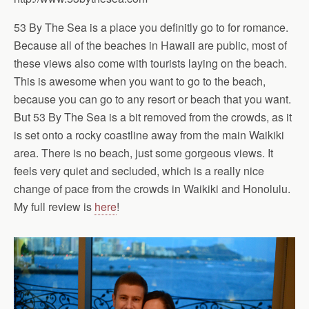
53 By The Sea is a place you definitly go to for romance.
Because all of the beaches in Hawaii are public, most of
these views also come with tourists laying on the beach.
This is awesome when you want to go to the beach,
because you can go to any resort or beach that you want.
But 53 By The Sea is a bit removed from the crowds, as it
is set onto a rocky coastline away from the main Waikiki
area. There is no beach, just some gorgeous views. It
feels very quiet and secluded, which is a really nice
change of pace from the crowds in Waikiki and Honolulu.
My full review is
here
!