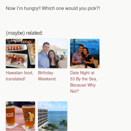
Now I’m hungry!! Which one would you pick?!
(maybe) related:
Hawaiian food,
Birthday
Date Night at
translated!
Weekend.
53 By the Sea,
Because Why
Not?