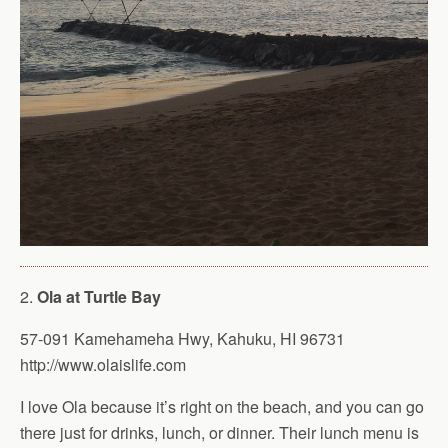
2.
Ola at Turtle Bay
57-091 Kamehameha Hwy, Kahuku, HI 96731
http://www.olaislife.com
I love Ola because it’s right on the beach, and you can go
there just for drinks, lunch, or dinner. Their lunch menu is