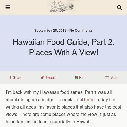
September 28, 2015 • No Comments
Hawaiian Food Guide, Part 2:
Places With A View!
Share
Tweet
Pin
Mail
I’m back with my Hawaiian food series! Part 1 was all
about dining on a budget – check it out
here
! Today I’m
writing all about my favorite places that also have the best
views. There are some places where the view is just as
important as the food, especially in Hawaii!