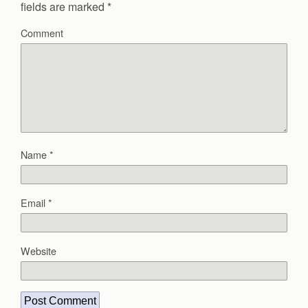
fields are marked
*
Comment
Name
*
Email
*
Website