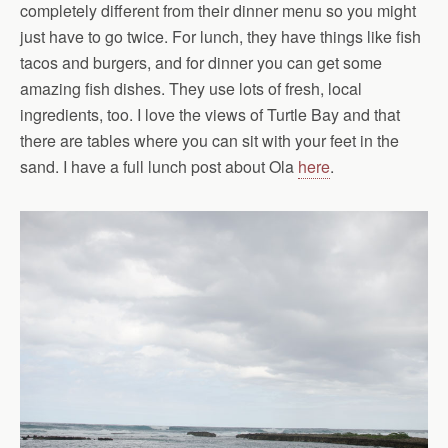
completely different from their dinner menu so you might
just have to go twice. For lunch, they have things like fish
tacos and burgers, and for dinner you can get some
amazing fish dishes. They use lots of fresh, local
ingredients, too. I love the views of Turtle Bay and that
there are tables where you can sit with your feet in the
sand. I have a full lunch post about Ola
here
.