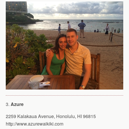
3.
Azure
2259 Kalakaua Avenue, Honolulu, HI 96815
http://www.azurewaikiki.com