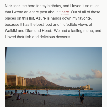
Nick took me here for my birthday, and I loved it so much
that I wrote an entire post about it
here
. Out of all of these
places on this list, Azure is hands down my favorite,
because it has the best food and incredible views of
Waikiki and Diamond Head. We had a tasting menu, and
I loved their fish and delicious desserts.