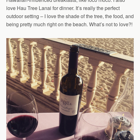
love Hau Tree Lanai for dinner. It’s really the perfect
outdoor setting – I love the shade of the tree, the food, and
being pretty much right on the beach. What’s not to love?!