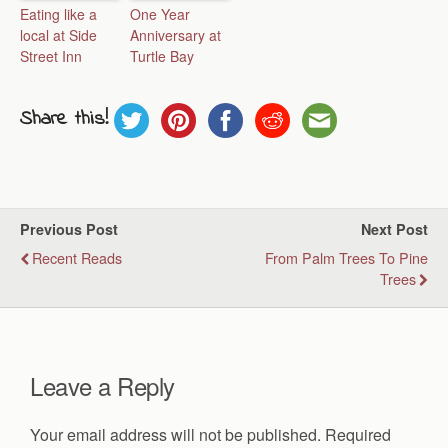
Eating like a
One Year
local at Side
Anniversary at
Street Inn
Turtle Bay
Share this!
Previous Post
Next Post
Recent Reads
From Palm Trees To Pine
Trees
Leave a Reply
Your email address will not be published.
Required