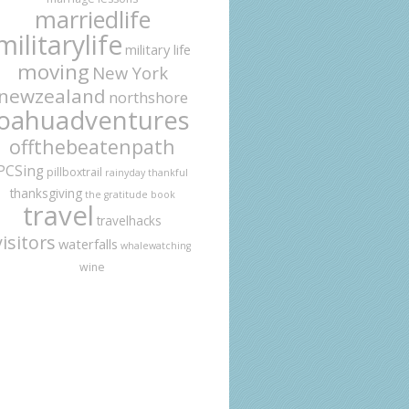
marriedlife
militarylife
military life
moving
New York
newzealand
northshore
oahuadventures
offthebeatenpath
PCSing
pillboxtrail
rainyday
thankful
thanksgiving
the gratitude book
travel
travelhacks
visitors
waterfalls
whalewatching
wine