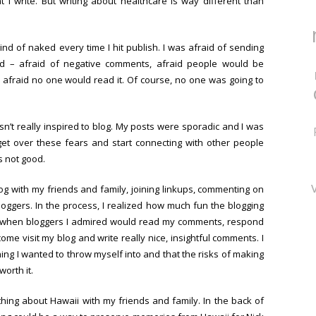
I write. But writing about healthcare is way different than
kind of naked every time I hit publish. I was afraid of sending
ld – afraid of negative comments, afraid people would be
 afraid no one would read it. Of course, no one was going to
sn’t really inspired to blog. My posts were sporadic and I was
get over these fears and start connecting with other people
s not good.
log with my friends and family, joining linkups, commenting on
loggers. In the process, I realized how much fun the blogging
 it when bloggers I admired would read my comments, respond
ome visit my blog and write really nice, insightful comments. I
ng I wanted to throw myself into and that the risks of making
orth it.
ything about Hawaii with my friends and family. In the back of