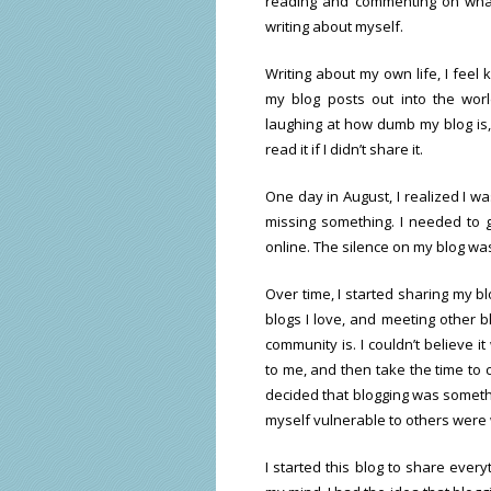
reading and commenting on what 
writing about myself.
Writing about my own life, I feel 
my blog posts out into the wor
laughing at how dumb my blog is,
read it if I didn’t share it.
One day in August, I realized I wa
missing something. I needed to 
online. The silence on my blog wa
Over time, I started sharing my b
blogs I love, and meeting other b
community is. I couldn’t believe
to me, and then take the time to c
decided that blogging was somethi
myself vulnerable to others were w
I started this blog to share ever