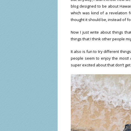
blog designed to be about Hawaii a
which was kind of a revelation fo
thought it should be, instead of fo
Now I just write about things tha
things that I think other people mi
It also is fun to try different thi
people seem to enjoy the most! 
super excited about that don’t get 