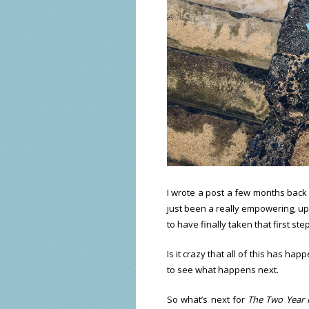
I wrote a post a few months back
just been a really empowering, upl
to have finally taken that first ste
Is it crazy that all of this has ha
to see what happens next.
So what’s next for
The Two Year