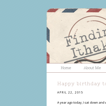
Home
About Me
Happy birthday t
APRIL 22, 2015
A year ago today, I sat down and