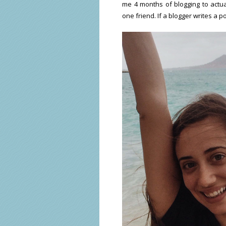
me 4 months of blogging to actu
one friend. If a blogger writes a p