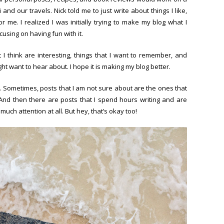
nd our travels. Nick told me to just write about things I like,
r me. I realized I was initially trying to make my blog what I
cusing on having fun with it.
t I think are interesting, things that I want to remember, and
ght want to hear about. I hope it is making my blog better.
ngs. Sometimes, posts that I am not sure about are the ones that
And then there are posts that I spend hours writing and are
much attention at all. But hey, that’s okay too!