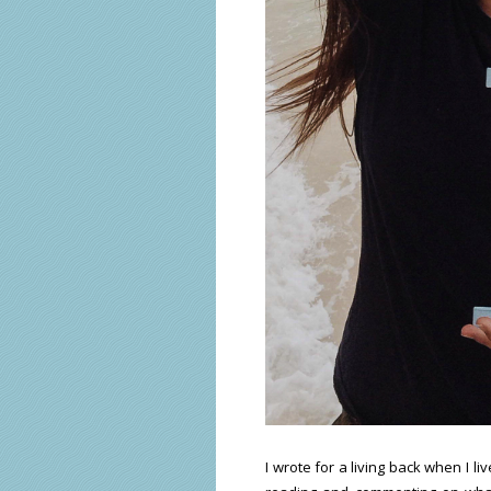
I wrote for a living back when I l