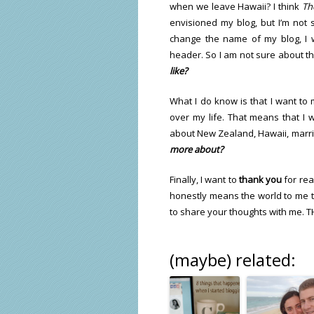
when we leave Hawaii? I think
Th
envisioned my blog, but I’m not s
change the name of my blog, I 
header. So I am not sure about th
like?
What I do know is that I want to 
over my life. That means that I w
about New Zealand, Hawaii, marrie
more about?
Finally, I want to
thank you
for rea
honestly means the world to me to
to share your thoughts with me. 
(maybe) related: