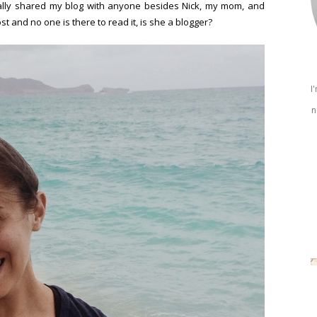
ally shared my blog with anyone besides Nick, my mom, and
ost and no one is there to read it, is she a blogger?
I
n