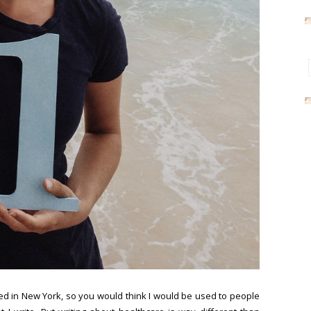
ived in New York, so you would think I would be used to people