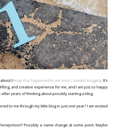
 about t
hings that happened to me once I started blogging.
It’s
ifting, and creative experience for me, and I am just so happy
p after years of thinking about possibly starting a blog.
ppened to me through my little blog in just one year? I am excited
 Honeymoon
? Possibly a name change at some point. Maybe