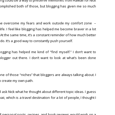
ging could be a way to preserve memories from Hawaii for Nick
ccomplished both of those, but blogging has given me so much
 me overcome my fears and work outside my comfort zone –
 life. I feel like blogging has helped me become braver in a lot
 At the same time, it’s a constant reminder of how much better
do. It’s a good way to constantly push yourself.
blogging has helped me kind of “find myself.” I don’t want to
logger out there. I don’t want to look at what’s been done
o one of those “niches” that bloggers are always talking about. I
to create my own path.
ld ask Nick what he thought about different topic ideas. I guess
ii, which is a travel destination for a lot of people, I thought I
ll personal posts, recipes, and book reviews would work on a