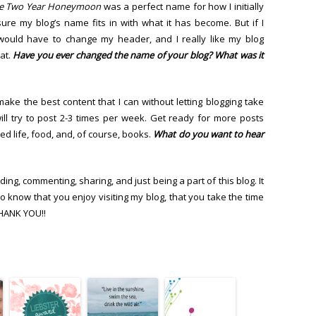
e Two Year Honeymoon
was a perfect name for how I initially
ure my blog’s name fits in with what it has become. But if I
would have to change my header, and I really like my blog
at.
Have you ever changed the name of your blog? What was it
make the best content that I can without letting blogging take
ill try to post 2-3 times per week. Get ready for more posts
d life, food, and, of course, books.
What do you want to hear
ding, commenting, sharing, and just being a part of this blog. It
 know that you enjoy visiting my blog, that you take the time
THANK YOU!!