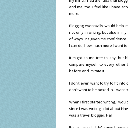
my mind, I had the idea that blog
and me, too. I feel like I have a
more.
Blogging eventually would help
not only in writing, but also in my
of ways. It’s given me confidence.
I can do, how much more I want to 
It might sound trite to say, but 
compare myself to every other b
before and imitate it.
I don’t even want to try to fit int
don’t want to be boxed in. I want 
When I first started writing, I wou
since I was writing a lot about Hawa
was a travel blogger. Ha!
But anyway, I didn’t know how we