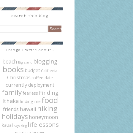
search this blog
Things I write about…
blogging
beach
Big Island
books
budget
California
Christmas
coffee date
currently
deployment
family
Finding
fearless
food
Ithaka
finding me
hiking
hawaii
friends
holidays
honeymoon
lifelessons
kauai
kayaking
marriage lessons