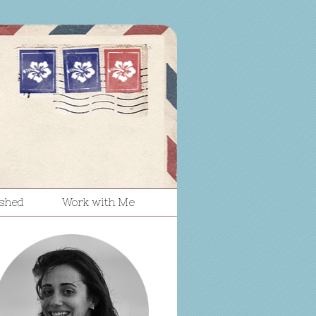
ished
Work with Me