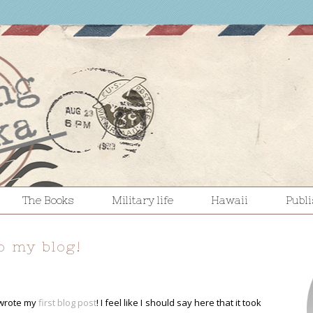
The Books
Military life
Hawaii
Publ
o my blog!
 wrote my
first blog post
! I feel like I should say here that it took