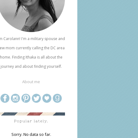
'm Carolann! I'm a military spouse and
ew mom currently calling the DC area
home. Finding Ithaka is all about the
journey and about finding yourself.
About me
Popular lately.
Sorry. No data so far.