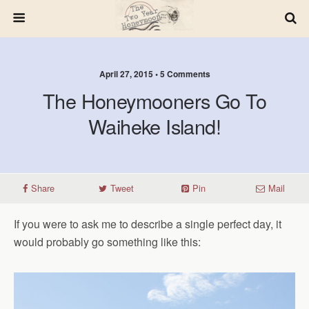
April 27, 2015 • 5 Comments
The Honeymooners Go To
Waiheke Island!
Share
Tweet
Pin
Mail
If you were to ask me to describe a single perfect day, it
would probably go something like this: