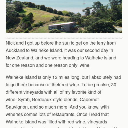
Nick and I got up before the sun to get on the ferry from
Auckland to Waiheke Island. It was our second day in
New Zealand, and we were heading to Waiheke Island
for one reason and one reason only: wine.
Waiheke Island is only 12 miles long, but I absolutely had
to go there because of their red wine. To be precise, 30
different vineyards with all of my favorite kind of
wine: Syrah, Bordeaux-style blends, Cabernet
Sauvignon, and so much more. And you know, with
wineries comes lots of restaurants. Once I read that
Waiheke Island was filled with red wine, vineyards