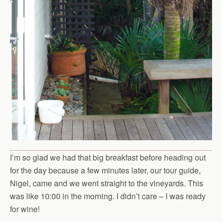
I’m so glad we had that big breakfast before heading out
for the day because a few minutes later, our tour guide,
Nigel, came and we went straight to the vineyards. This
was like 10:00 in the morning. I didn’t care – I was ready
for wine!