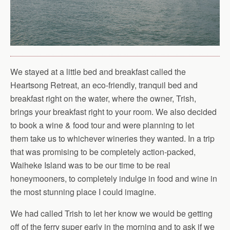
We stayed at a little bed and breakfast called the
Heartsong Retreat, an eco-friendly, tranquil bed and
breakfast right on the water, where the owner, Trish,
brings your breakfast right to your room. We also decided
to book a wine & food tour and were planning to let
them take us to whichever wineries they wanted. In a trip
that was promising to be completely action-packed,
Waiheke Island was to be our time to be real
honeymooners, to completely indulge in food and wine in
the most stunning place I could imagine.
We had called Trish to let her know we would be getting
off of the ferry super early in the morning and to ask if we