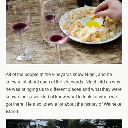
All of the people at the vineyards knew Nigel, and he
knew a lot about each of the vineyards. Nigel told us why
he was bringing us to different places and what they were
known for, so we kind of knew what to look for when we
got there. He also knew a lot about the history of Waiheke
Island.