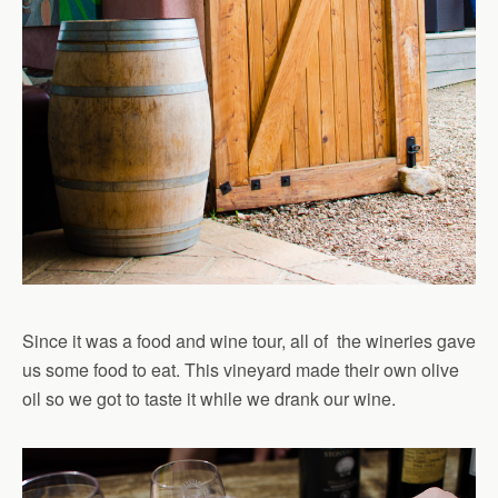
Since it was a food and wine tour, all of the wineries gave
us some food to eat. This vineyard made their own olive
oil so we got to taste it while we drank our wine.