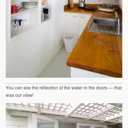
You can see the reflection of the water in the doors — that
was our view!