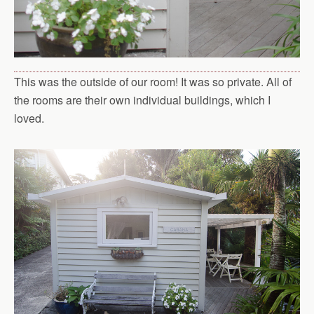
This was the outside of our room! It was so private. All of
the rooms are their own individual buildings, which I
loved.