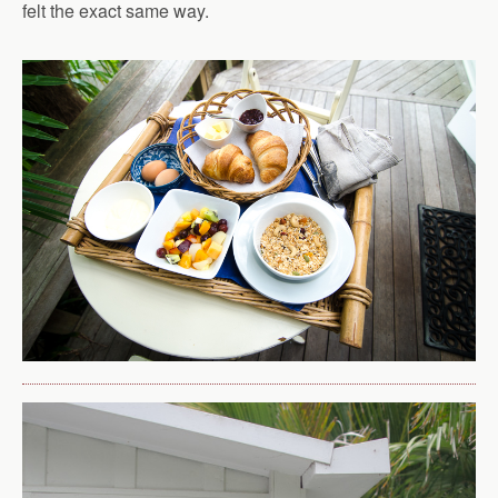
felt the exact same way.