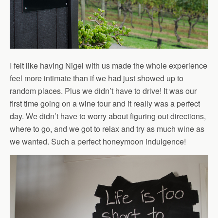
I felt like having Nigel with us made the whole experience
feel more intimate than if we had just showed up to
random places. Plus we didn’t have to drive! It was our
first time going on a wine tour and it really was a perfect
day. We didn’t have to worry about figuring out directions,
where to go, and we got to relax and try as much wine as
we wanted. Such a perfect honeymoon indulgence!