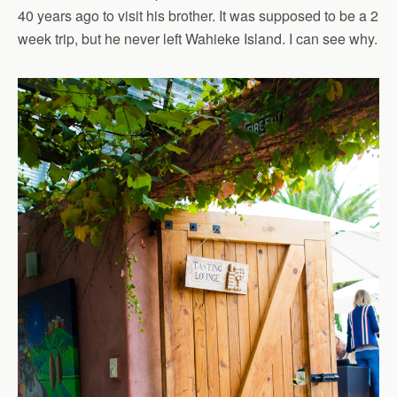
40 years ago to visit his brother. It was supposed to be a 2
week trip, but he never left Wahieke Island. I can see why.