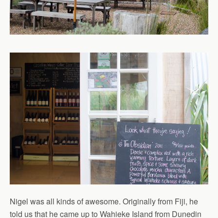
Nigel was all kinds of awesome. Originally from Fiji, he
told us that he came up to Wahieke Island from Dunedin