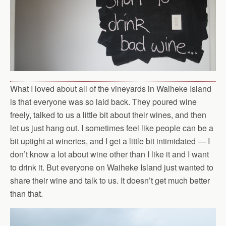
What I loved about all of the vineyards in Waiheke Island
is that everyone was so laid back. They poured wine
freely, talked to us a little bit about their wines, and then
let us just hang out. I sometimes feel like people can be a
bit uptight at wineries, and I get a little bit intimidated — I
don’t know a lot about wine other than I like it and I want
to drink it. But everyone on Waiheke Island just wanted to
share their wine and talk to us. It doesn’t get much better
than that.