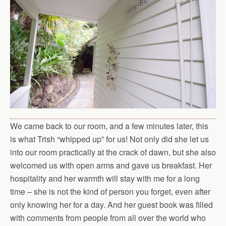
We came back to our room, and a few minutes later, this
is what Trish “whipped up” for us! Not only did she let us
into our room practically at the crack of dawn, but she also
welcomed us with open arms and gave us breakfast. Her
hospitality and her warmth will stay with me for a long
time – she is not the kind of person you forget, even after
only knowing her for a day. And her guest book was filled
with comments from people from all over the world who