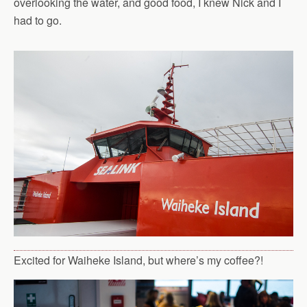
overlooking the water, and good food, I knew Nick and I
had to go.
Excited for Waiheke Island, but where’s my coffee?!