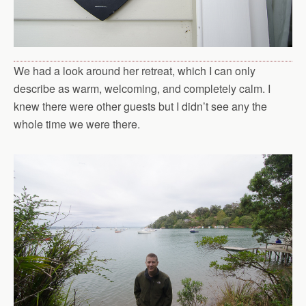
We had a look around her retreat, which I can only
describe as warm, welcoming, and completely calm. I
knew there were other guests but I didn’t see any the
whole time we were there.