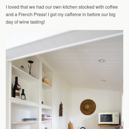
I loved that we had our own kitchen stocked with coffee
and a French Press! I got my caffeine in before our big
day of wine tasting!