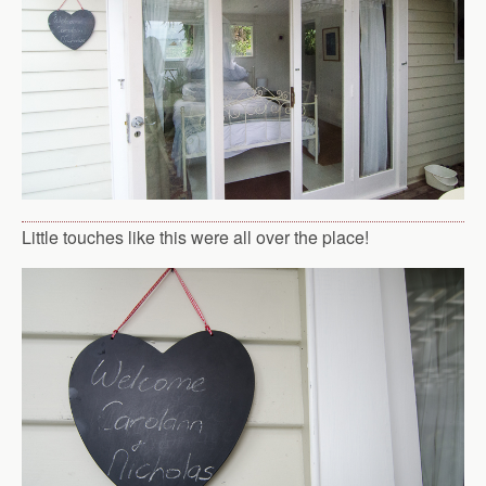
Little touches like this were all over the place!