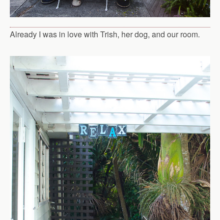
Already I was in love with Trish, her dog, and our room.