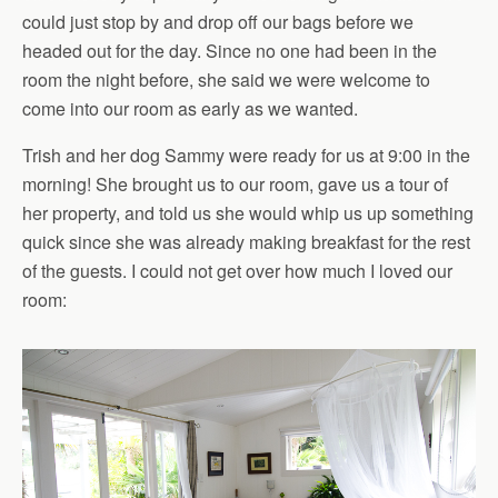
could just stop by and drop off our bags before we
headed out for the day. Since no one had been in the
room the night before, she said we were welcome to
come into our room as early as we wanted.
Trish and her dog Sammy were ready for us at 9:00 in the
morning! She brought us to our room, gave us a tour of
her property, and told us she would whip us up something
quick since she was already making breakfast for the rest
of the guests. I could not get over how much I loved our
room: