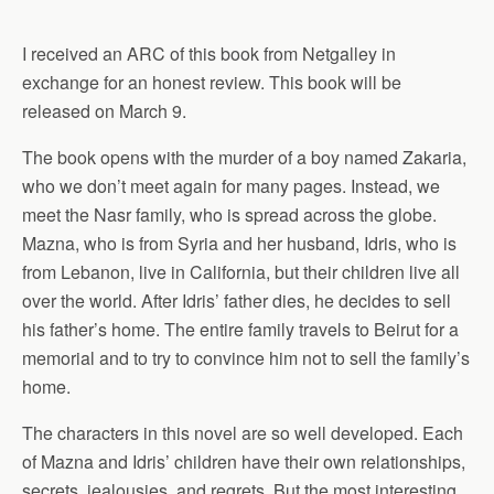
I received an ARC of this book from Netgalley in
exchange for an honest review. This book will be
released on March 9.
The book opens with the murder of a boy named Zakaria,
who we don’t meet again for many pages. Instead, we
meet the Nasr family, who is spread across the globe.
Mazna, who is from Syria and her husband, Idris, who is
from Lebanon, live in California, but their children live all
over the world. After Idris’ father dies, he decides to sell
his father’s home. The entire family travels to Beirut for a
memorial and to try to convince him not to sell the family’s
home.
The characters in this novel are so well developed. Each
of Mazna and Idris’ children have their own relationships,
secrets, jealousies, and regrets. But the most interesting