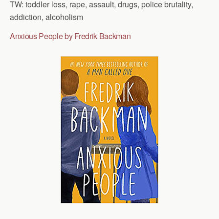
TW: toddler loss, rape, assault, drugs, police brutality,
addiction, alcoholism
Anxious People by Fredrik Backman