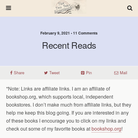
February 9, 2021 • 11 Comments
Recent Reads
Share
Tweet
Pin
Mail
*Note: Links are affiliate links. I am an affiliate of
bookshop.org, which supports local, independent
bookstores. I don’t make much from affiliate links, but they
help me keep this blog going. If you are interested in any
of these books I encourage you to click on my links and
check out some of my favorite books at
bookshop.org
!