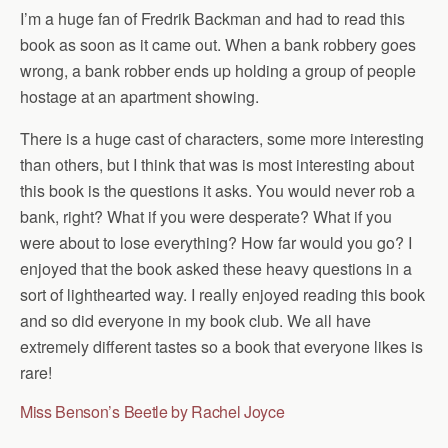
I’m a huge fan of Fredrik Backman and had to read this
book as soon as it came out. When a bank robbery goes
wrong, a bank robber ends up holding a group of people
hostage at an apartment showing.
There is a huge cast of characters, some more interesting
than others, but I think that was is most interesting about
this book is the questions it asks. You would never rob a
bank, right? What if you were desperate? What if you
were about to lose everything? How far would you go? I
enjoyed that the book asked these heavy questions in a
sort of lighthearted way. I really enjoyed reading this book
and so did everyone in my book club. We all have
extremely different tastes so a book that everyone likes is
rare!
Miss Benson’s Beetle by Rachel Joyce