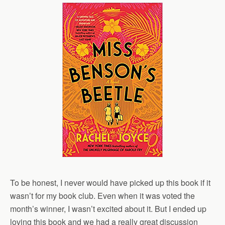
To be honest, I never would have picked up this book if it
wasn’t for my book club. Even when it was voted the
month’s winner, I wasn’t excited about it. But I ended up
loving this book and we had a really great discussion