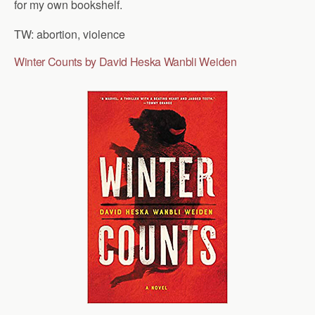
for my own bookshelf.
TW: abortion, violence
Winter Counts by David Heska Wanbli Weiden