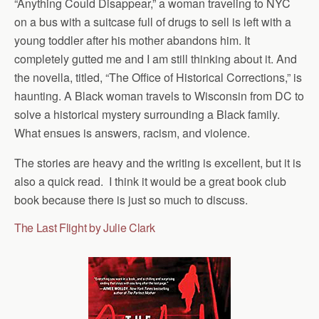
“Anything Could Disappear,” a woman traveling to NYC
on a bus with a suitcase full of drugs to sell is left with a
young toddler after his mother abandons him. It
completely gutted me and I am still thinking about it. And
the novella, titled, “The Office of Historical Corrections,” is
haunting. A Black woman travels to Wisconsin from DC to
solve a historical mystery surrounding a Black family.
What ensues is answers, racism, and violence.
The stories are heavy and the writing is excellent, but it is
also a quick read. I think it would be a great book club
book because there is just so much to discuss.
The Last Flight by Julie Clark