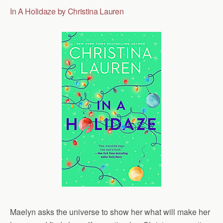
In A Holidaze by Christina Lauren
Maelyn asks the universe to show her what will make her