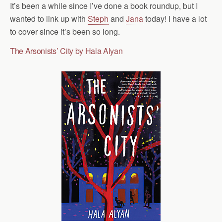
It’s been a while since I’ve done a book roundup, but I
wanted to link up with
Steph
and
Jana
today! I have a lot
to cover since it’s been so long.
The Arsonists’ City by Hala Alyan