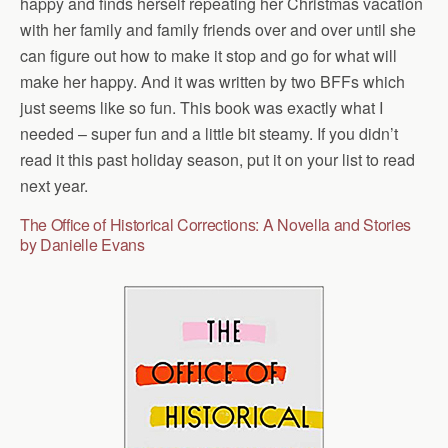
happy and finds herself repeating her Christmas vacation
with her family and family friends over and over until she
can figure out how to make it stop and go for what will
make her happy. And it was written by two BFFs which
just seems like so fun. This book was exactly what I
needed – super fun and a little bit steamy. If you didn’t
read it this past holiday season, put it on your list to read
next year.
The Office of Historical Corrections: A Novella and Stories
by Danielle Evans