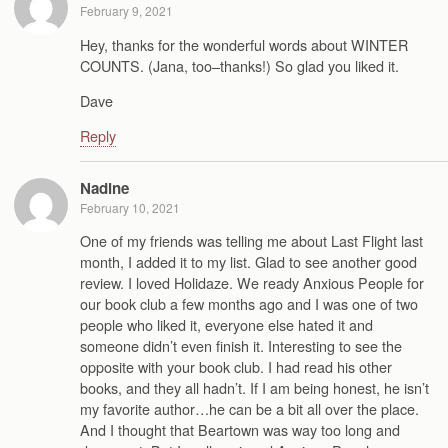
February 9, 2021
Hey, thanks for the wonderful words about WINTER
COUNTS. (Jana, too–thanks!) So glad you liked it.
Dave
Reply
Nadine
February 10, 2021
One of my friends was telling me about Last Flight last
month, I added it to my list. Glad to see another good
review. I loved Holidaze. We ready Anxious People for
our book club a few months ago and I was one of two
people who liked it, everyone else hated it and
someone didn’t even finish it. Interesting to see the
opposite with your book club. I had read his other
books, and they all hadn’t. If I am being honest, he isn’t
my favorite author…he can be a bit all over the place.
And I thought that Beartown was way too long and