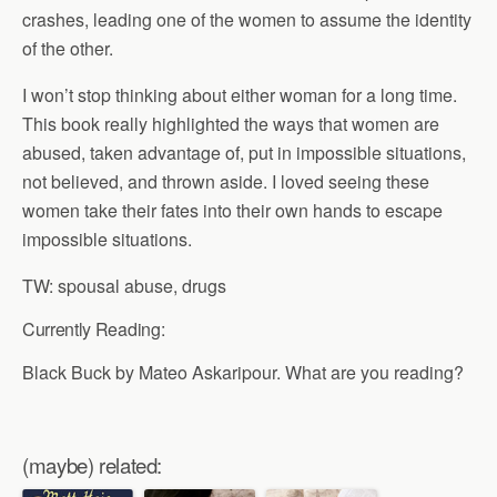
crashes, leading one of the women to assume the identity
of the other.
I won’t stop thinking about either woman for a long time.
This book really highlighted the ways that women are
abused, taken advantage of, put in impossible situations,
not believed, and thrown aside. I loved seeing these
women take their fates into their own hands to escape
impossible situations.
TW: spousal abuse, drugs
Currently Reading:
Black Buck by Mateo Askaripour. What are you reading?
(maybe) related: