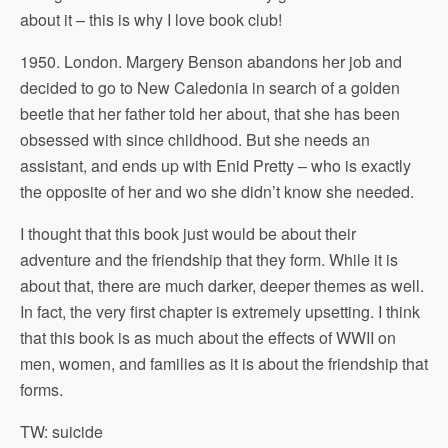
about it – this is why I love book club!
1950. London. Margery Benson abandons her job and
decided to go to New Caledonia in search of a golden
beetle that her father told her about, that she has been
obsessed with since childhood. But she needs an
assistant, and ends up with Enid Pretty – who is exactly
the opposite of her and wo she didn’t know she needed.
I thought that this book just would be about their
adventure and the friendship that they form. While it is
about that, there are much darker, deeper themes as well.
In fact, the very first chapter is extremely upsetting. I think
that this book is as much about the effects of WWII on
men, women, and families as it is about the friendship that
forms.
TW: suicide