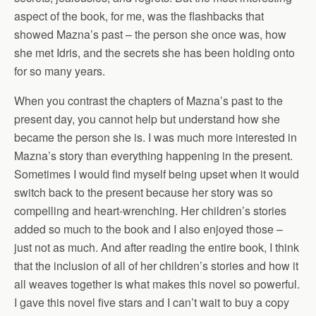
aspect of the book, for me, was the flashbacks that
showed Mazna’s past – the person she once was, how
she met Idris, and the secrets she has been holding onto
for so many years.
When you contrast the chapters of Mazna’s past to the
present day, you cannot help but understand how she
became the person she is. I was much more interested in
Mazna’s story than everything happening in the present.
Sometimes I would find myself being upset when it would
switch back to the present because her story was so
compelling and heart-wrenching. Her children’s stories
added so much to the book and I also enjoyed those –
just not as much. And after reading the entire book, I think
that the inclusion of all of her children’s stories and how it
all weaves together is what makes this novel so powerful.
I gave this novel five stars and I can’t wait to buy a copy