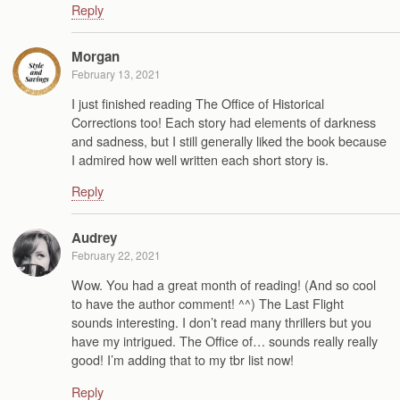
Reply
Morgan
February 13, 2021
I just finished reading The Office of Historical
Corrections too! Each story had elements of darkness
and sadness, but I still generally liked the book because
I admired how well written each short story is.
Reply
Audrey
February 22, 2021
Wow. You had a great month of reading! (And so cool
to have the author comment! ^^) The Last Flight
sounds interesting. I don’t read many thrillers but you
have my intrigued. The Office of… sounds really really
good! I’m adding that to my tbr list now!
Reply