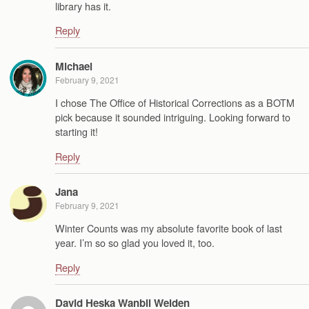
library has it.
Reply
Michael
February 9, 2021
I chose The Office of Historical Corrections as a BOTM
pick because it sounded intriguing. Looking forward to
starting it!
Reply
Jana
February 9, 2021
Winter Counts was my absolute favorite book of last
year. I’m so so glad you loved it, too.
Reply
David Heska Wanbli Weiden