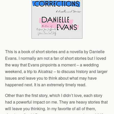
This is a book of short stories and a novella by Danielle
Evans. I normally am not a fan of short stories but I loved
the way that Evans pinpoints a moment – a wedding
weekend, a trip to Alcatraz – to discuss history and larger
issues and leave you to think about what may have
happened next. It is an extremely timely read.
Other than the first story, which I didn’t love, each story
had a powerful impact on me. They are heavy stories that
will leave you thinking. In my favorite of all of them,