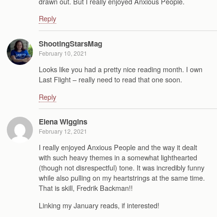
drawn out. But I really enjoyed Anxious People.
Reply
ShootingStarsMag
February 10, 2021
Looks like you had a pretty nice reading month. I own
Last Flight – really need to read that one soon.
Reply
Elena Wiggins
February 12, 2021
I really enjoyed Anxious People and the way it dealt
with such heavy themes in a somewhat lighthearted
(though not disrespectful) tone. It was incredibly funny
while also pulling on my heartstrings at the same time.
That is skill, Fredrik Backman!!
Linking my January reads, if interested!