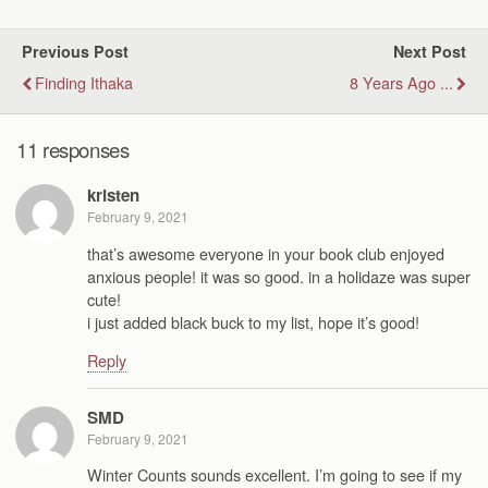
Previous Post
Next Post
Finding Ithaka
8 Years Ago ...
11 responses
kristen
February 9, 2021
that’s awesome everyone in your book club enjoyed
anxious people! it was so good. in a holidaze was super
cute!
i just added black buck to my list, hope it’s good!
Reply
SMD
February 9, 2021
Winter Counts sounds excellent. I’m going to see if my