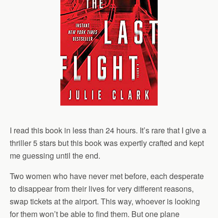
I read this book in less than 24 hours. It’s rare that I give a
thriller 5 stars but this book was expertly crafted and kept
me guessing until the end.
Two women who have never met before, each desperate
to disappear from their lives for very different reasons,
swap tickets at the airport. This way, whoever is looking
for them won’t be able to find them. But one plane