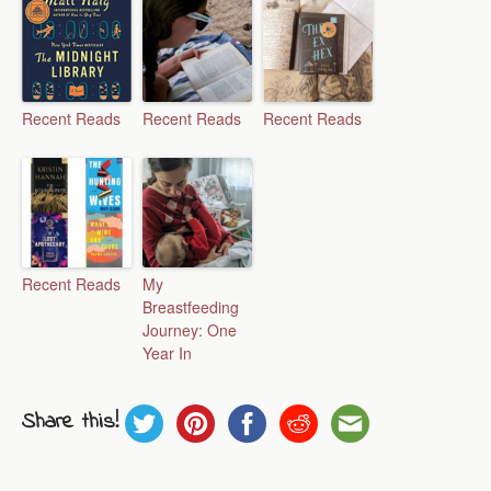
Recent Reads
Recent Reads
Recent Reads
Recent Reads
My
Breastfeeding
Journey: One
Year In
Share this!