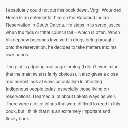
I absolutely could not put this book down. Virgil Wounded
Horse is an enforcer for hire on the Rosebud Indian
Reservation in South Dakota. He steps in to serve justice
when the feds or tribal council fail – which is often. When
his nephew becomes involved in drugs being brought
onto the reservation, he decides to take matters into his
own hands.
The plot is gripping and page-turning (I didn’t even mind
that the main twist is fairly obvious). It also gives a close
and honest look at ways colonialism is affecting
Indigenous people today, especially those living on
reservations. I learned a lot about Lakota ways as well.
There were a lot of things that were difficult to read in this
book, but I think that it is an extremely important and
timely book.