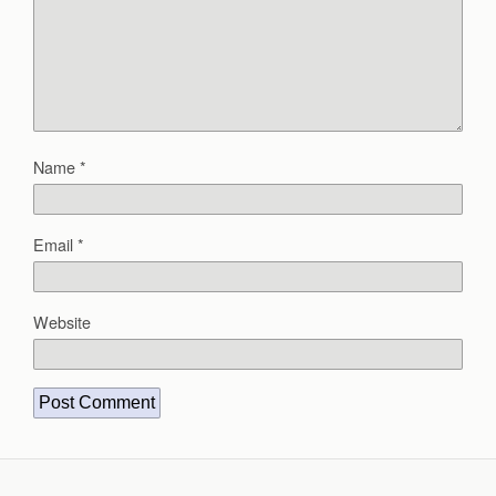
Name
*
Email
*
Website