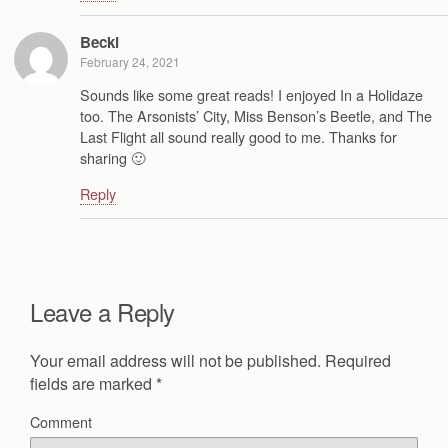
Becki
February 24, 2021
Sounds like some great reads! I enjoyed In a Holidaze
too. The Arsonists’ City, Miss Benson’s Beetle, and The
Last Flight all sound really good to me. Thanks for
sharing 🙂
Reply
Leave a Reply
Your email address will not be published.
Required
fields are marked
*
Comment