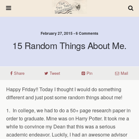
February 27, 2015 • 6 Comments
15 Random Things About Me.
Share
Tweet
Pin
Mail
Happy Friday!! Today I thought I would do something
different and just post some random things about me!
1. In college, we had to do a 50+ page research paper in
order to graduate. Mine was on Harry Potter. It took me a
while to convince my Dean that this was a serious
academic endeavor. Luckily, I had an awesome advisor