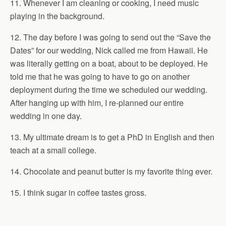
11. Whenever I am cleaning or cooking, I need music
playing in the background.
12. The day before I was going to send out the “Save the
Dates” for our wedding, Nick called me from Hawaii. He
was literally getting on a boat, about to be deployed. He
told me that he was going to have to go on another
deployment during the time we scheduled our wedding.
After hanging up with him, I re-planned our entire
wedding in one day.
13. My ultimate dream is to get a PhD in English and then
teach at a small college.
14. Chocolate and peanut butter is my favorite thing ever.
15. I think sugar in coffee tastes gross.