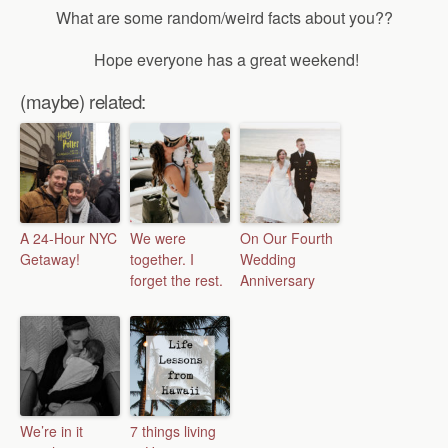
What are some random/weird facts about you??
Hope everyone has a great weekend!
(maybe) related:
A 24-Hour NYC
We were
On Our Fourth
Getaway!
together. I
Wedding
forget the rest.
Anniversary
We’re in it
7 things living