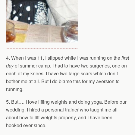
4. When I was 11, I slipped while I was running on the
first
day
of summer camp. I had to have two surgeries, one on
each of my knees. I have two large scars which don’t
bother me at all. But I do blame this for my aversion to
running.
5. But…. I love lifting weights and doing yoga. Before our
wedding, I hired a personal trainer who taught me all
about how to lift weights properly, and I have been
hooked ever since.