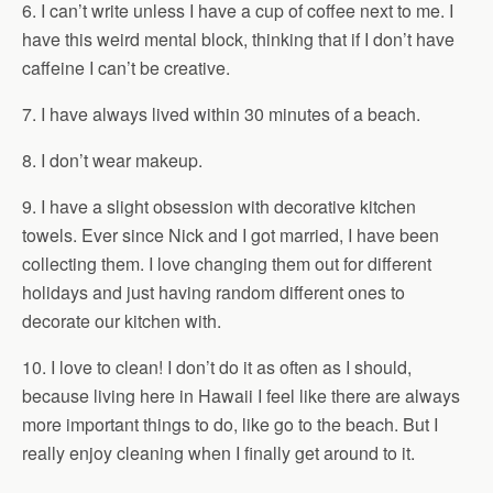
6. I can’t write unless I have a cup of coffee next to me. I
have this weird mental block, thinking that if I don’t have
caffeine I can’t be creative.
7. I have always lived within 30 minutes of a beach.
8. I don’t wear makeup.
9. I have a slight obsession with decorative kitchen
towels. Ever since Nick and I got married, I have been
collecting them. I love changing them out for different
holidays and just having random different ones to
decorate our kitchen with.
10. I love to clean! I don’t do it as often as I should,
because living here in Hawaii I feel like there are always
more important things to do, like go to the beach. But I
really enjoy cleaning when I finally get around to it.