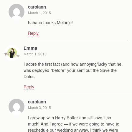
carolann
March 1, 2015
hahaha thanks Melanie!
Reply
Emma
March 1, 2015
I adore the first fact (and how annoying/lucky that he
was deployed *before* your sent out the Save the
Dates!
Reply
carolann
March 3, 2015
I grew up with Harry Potter and still love it so
much! And I agree — if we were going to have to
reschedule our wedding anyway, I think we were