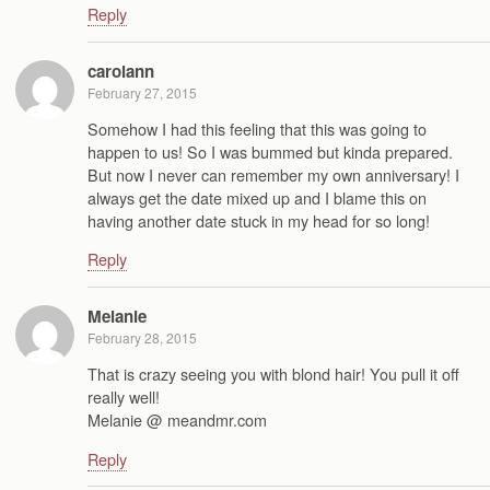
Reply
carolann
February 27, 2015
Somehow I had this feeling that this was going to
happen to us! So I was bummed but kinda prepared.
But now I never can remember my own anniversary! I
always get the date mixed up and I blame this on
having another date stuck in my head for so long!
Reply
Melanie
February 28, 2015
That is crazy seeing you with blond hair! You pull it off
really well!
Melanie @ meandmr.com
Reply