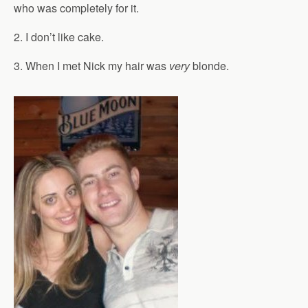
who was completely for it.
2. I don’t like cake.
3. When I met Nick my hair was
very
blonde.