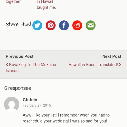
together.
in Hawaii
taught me.
Share this!
Previous Post
Next Post
Kayaking To The Mokulua
Hawaiian Food, Translated!
Islands
6 responses
Christy
February 27, 2015
Aww I like your list! I remember when you had to
reschedule your wedding! I was so sad for you!