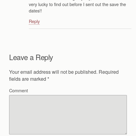
very lucky to find out before I sent out the save the
dates!!
Reply
Leave a Reply
Your email address will not be published.
Required
fields are marked
*
Comment