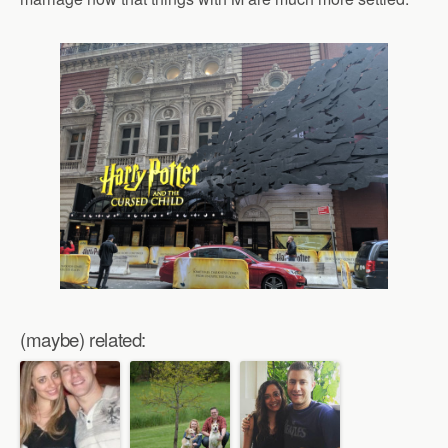
(maybe) related: