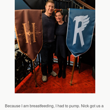
Because I am breastfeeding, I had to pump. Nick got us a