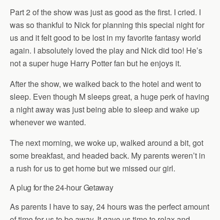
Part 2 of the show was just as good as the first. I cried. I
was so thankful to Nick for planning this special night for
us and it felt good to be lost in my favorite fantasy world
again. I absolutely loved the play and Nick did too! He’s
not a super huge Harry Potter fan but he enjoys it.
After the show, we walked back to the hotel and went to
sleep. Even though M sleeps great, a huge perk of having
a night away was just being able to sleep and wake up
whenever we wanted.
The next morning, we woke up, walked around a bit, got
some breakfast, and headed back. My parents weren’t in
a rush for us to get home but we missed our girl.
A plug for the 24-hour Getaway
As parents I have to say, 24 hours was the perfect amount
of time for us to be away. It gave us time to relax and