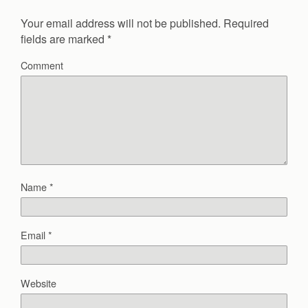
Your email address will not be published.
Required
fields are marked
*
Comment
Name
*
Email
*
Website