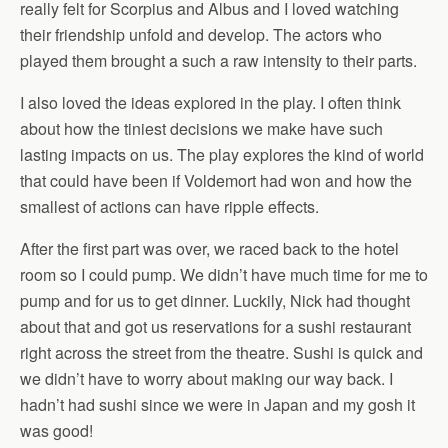
really felt for Scorpius and Albus and I loved watching
their friendship unfold and develop. The actors who
played them brought a such a raw intensity to their parts.
I also loved the ideas explored in the play. I often think
about how the tiniest decisions we make have such
lasting impacts on us. The play explores the kind of world
that could have been if Voldemort had won and how the
smallest of actions can have ripple effects.
After the first part was over, we raced back to the hotel
room so I could pump. We didn’t have much time for me to
pump and for us to get dinner. Luckily, Nick had thought
about that and got us reservations for a sushi restaurant
right across the street from the theatre. Sushi is quick and
we didn’t have to worry about making our way back. I
hadn’t had sushi since we were in Japan and my gosh it
was good!