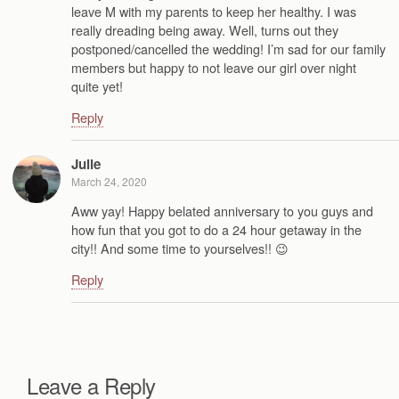
leave M with my parents to keep her healthy. I was
really dreading being away. Well, turns out they
postponed/cancelled the wedding! I’m sad for our family
members but happy to not leave our girl over night
quite yet!
Reply
Julie
March 24, 2020
Aww yay! Happy belated anniversary to you guys and
how fun that you got to do a 24 hour getaway in the
city!! And some time to yourselves!! 😉
Reply
Leave a Reply