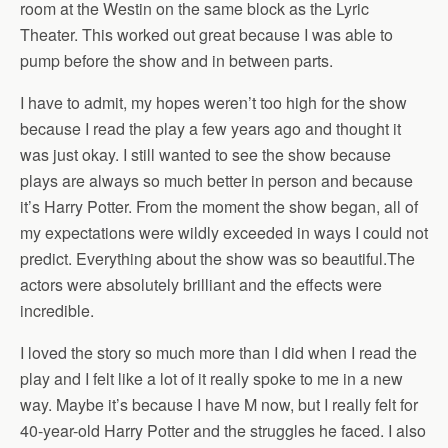
room at the Westin on the same block as the Lyric
Theater. This worked out great because I was able to
pump before the show and in between parts.
I have to admit, my hopes weren’t too high for the show
because I read the play a few years ago and thought it
was just okay. I still wanted to see the show because
plays are always so much better in person and because
it’s Harry Potter. From the moment the show began, all of
my expectations were wildly exceeded in ways I could not
predict. Everything about the show was so beautiful.The
actors were absolutely brilliant and the effects were
incredible.
I loved the story so much more than I did when I read the
play and I felt like a lot of it really spoke to me in a new
way. Maybe it’s because I have M now, but I really felt for
40-year-old Harry Potter and the struggles he faced. I also