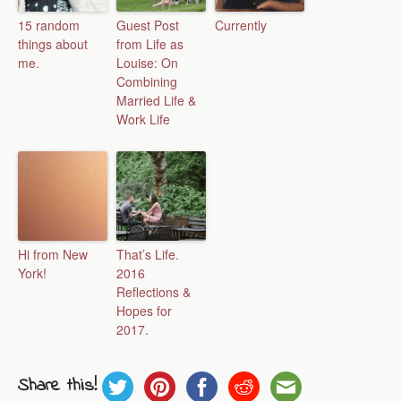
15 random
Guest Post
Currently
things about
from Life as
me.
Louise: On
Combining
Married Life &
Work Life
Hi from New
That’s Life.
York!
2016
Reflections &
Hopes for
2017.
Share this!