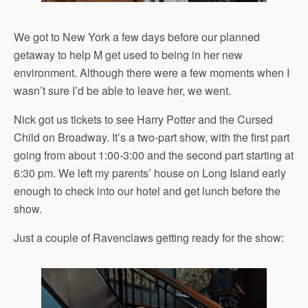
We got to New York a few days before our planned
getaway to help M get used to being in her new
environment. Although there were a few moments when I
wasn’t sure I’d be able to leave her, we went.
Nick got us tickets to see Harry Potter and the Cursed
Child on Broadway. It’s a two-part show, with the first part
going from about 1:00-3:00 and the second part starting at
6:30 pm. We left my parents’ house on Long Island early
enough to check into our hotel and get lunch before the
show.
Just a couple of Ravenclaws getting ready for the show: