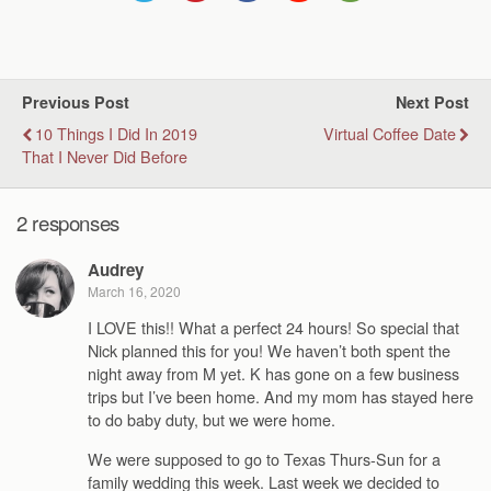
Previous Post
Next Post
10 Things I Did In 2019
Virtual Coffee Date
That I Never Did Before
2 responses
Audrey
March 16, 2020
I LOVE this!! What a perfect 24 hours! So special that
Nick planned this for you! We haven’t both spent the
night away from M yet. K has gone on a few business
trips but I’ve been home. And my mom has stayed here
to do baby duty, but we were home.
We were supposed to go to Texas Thurs-Sun for a
family wedding this week. Last week we decided to