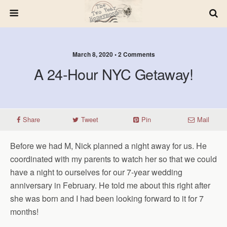
March 8, 2020 • 2 Comments
A 24-Hour NYC Getaway!
Share
Tweet
Pin
Mail
Before we had M, Nick planned a night away for us. He
coordinated with my parents to watch her so that we could
have a night to ourselves for our 7-year wedding
anniversary in February. He told me about this right after
she was born and I had been looking forward to it for 7
months!