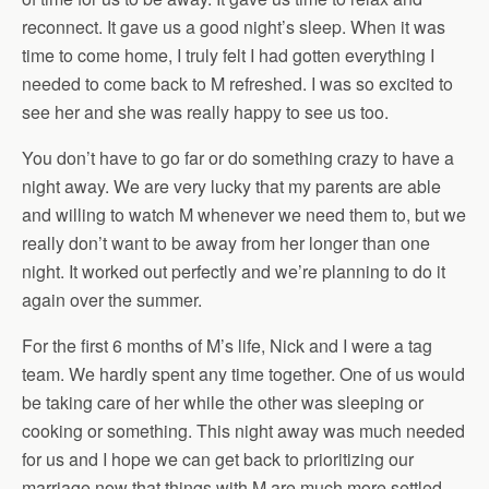
reconnect. It gave us a good night’s sleep. When it was
time to come home, I truly felt I had gotten everything I
needed to come back to M refreshed. I was so excited to
see her and she was really happy to see us too.
You don’t have to go far or do something crazy to have a
night away. We are very lucky that my parents are able
and willing to watch M whenever we need them to, but we
really don’t want to be away from her longer than one
night. It worked out perfectly and we’re planning to do it
again over the summer.
For the first 6 months of M’s life, Nick and I were a tag
team. We hardly spent any time together. One of us would
be taking care of her while the other was sleeping or
cooking or something. This night away was much needed
for us and I hope we can get back to prioritizing our
marriage now that things with M are much more settled.