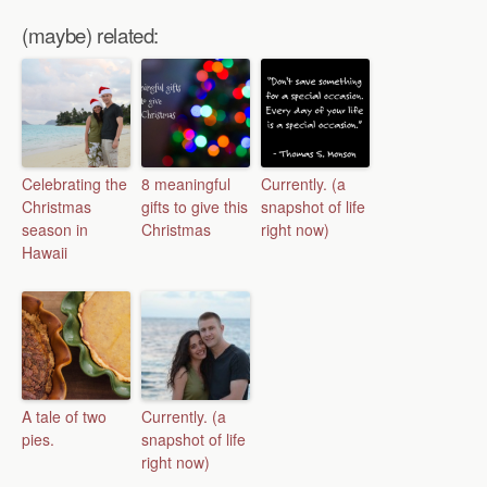
(maybe) related:
Celebrating the
8 meaningful
Currently. (a
Christmas
gifts to give this
snapshot of life
season in
Christmas
right now)
Hawaii
A tale of two
Currently. (a
pies.
snapshot of life
right now)