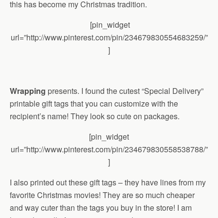
this has become my Christmas tradition.
[pin_widget
url=”http://www.pinterest.com/pin/234679830554683259/”
]
Wrapping
presents. I found the cutest “Special Delivery”
printable gift tags that you can customize with the
recipient’s name! They look so cute on packages.
[pin_widget
url=”http://www.pinterest.com/pin/234679830558538788/”
]
I also printed out these gift tags – they have lines from my
favorite Christmas movies! They are so much cheaper
and way cuter than the tags you buy in the store! I am