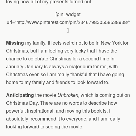
loving how all of my presents turned out.
[pin_widget
url=”http://www.pinterest.com/pin/234679830558538938/”
]
Missing
my family. It feels weird not to be in New York for
Christmas, but I am feeling very lucky that I have the
chance to celebrate Christmas for a second time in
January. January is always a major bum for me, with
Christmas over, so I am really thankful that I have going
home to my family and friends to look forward to.
Anticipating
the movie
Unbroken,
which is coming out on
Christmas Day. There are no words to describe how
powerful, inspirational, and moving this book is. I
absolutely recommend it to everyone, and I am really
looking forward to seeing the movie.