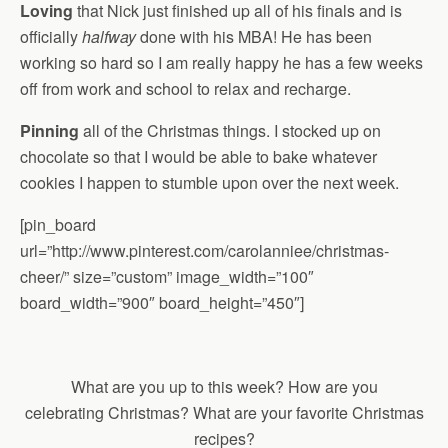
Loving
that Nick just finished up all of his finals and is
officially
halfway
done with his MBA! He has been
working so hard so I am really happy he has a few weeks
off from work and school to relax and recharge.
Pinning
all of the Christmas things. I stocked up on
chocolate so that I would be able to bake whatever
cookies I happen to stumble upon over the next week.
[pin_board
url=”http://www.pinterest.com/carolanniee/christmas-
cheer/” size=”custom” image_width=”100″
board_width=”900″ board_height=”450″]
What are you up to this week? How are you
celebrating Christmas? What are your favorite Christmas
recipes?