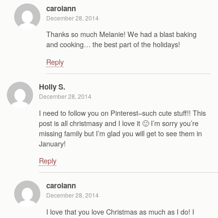
carolann
December 28, 2014
Thanks so much Melanie! We had a blast baking
and cooking… the best part of the holidays!
Reply
Holly S.
December 28, 2014
I need to follow you on Pinterest–such cute stuff!! This
post is all christmasy and I love it 🙂 I’m sorry you’re
missing family but I’m glad you will get to see them in
January!
Reply
carolann
December 28, 2014
I love that you love Christmas as much as I do! I