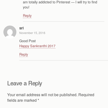
am totally addicted to Pinterest — I will try to find
you!
Reply
sri
November 15, 2016
Good Post
Happy Sankranthi 2017
Reply
Leave a Reply
Your email address will not be published.
Required
fields are marked
*