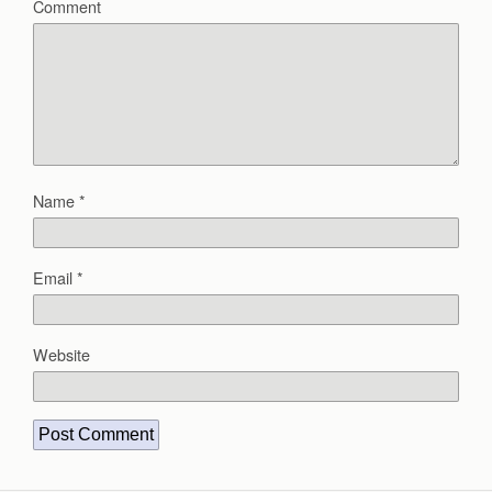
Comment
Name
*
Email
*
Website