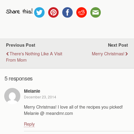
Share this!
Previous Post
Next Post
There's Nothing Like A Visit
Merry Christmas!
From Mom
5 responses
Melanie
December 23, 2014
Merry Christmas! I love all of the recipes you picked!
Melanie @ meandmr.com
Reply