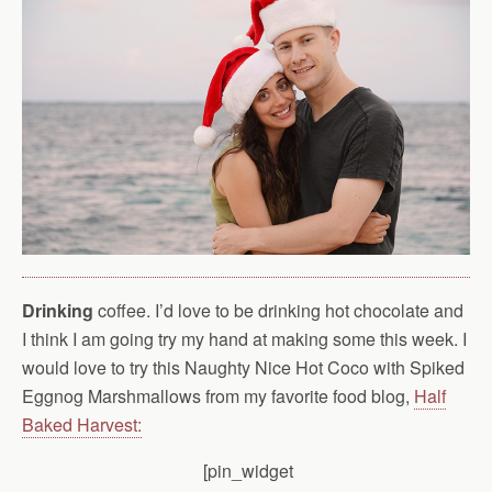
Drinking
coffee. I’d love to be drinking hot chocolate and
I think I am going try my hand at making some this week. I
would love to try this Naughty Nice Hot Coco with Spiked
Eggnog Marshmallows from my favorite food blog,
Half
Baked Harvest:
[pin_widget