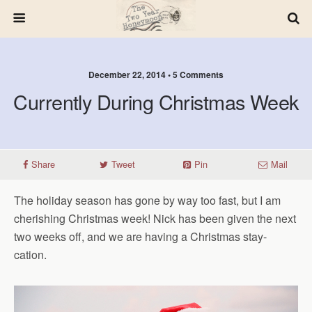
December 22, 2014 • 5 Comments
Currently During Christmas Week
Share
Tweet
Pin
Mail
The holiday season has gone by way too fast, but I am
cherishing Christmas week! Nick has been given the next
two weeks off, and we are having a Christmas stay-
cation.