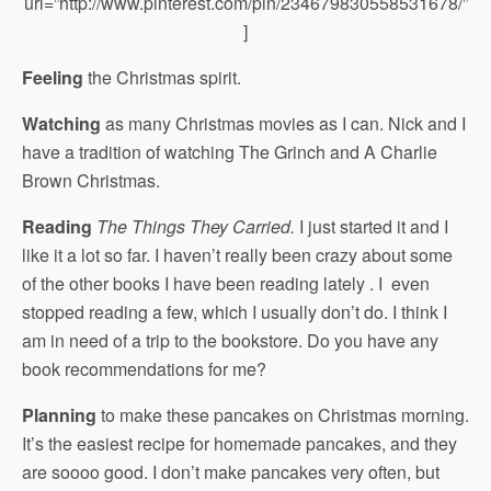
url=”http://www.pinterest.com/pin/234679830558531678/”
]
Feeling
the Christmas spirit.
Watching
as many Christmas movies as I can. Nick and I
have a tradition of watching The Grinch and A Charlie
Brown Christmas.
Reading
The Things They Carried.
I just started it and I
like it a lot so far. I haven’t really been crazy about some
of the other books I have been reading lately . I even
stopped reading a few, which I usually don’t do. I think I
am in need of a trip to the bookstore. Do you have any
book recommendations for me?
Planning
to make these pancakes on Christmas morning.
It’s the easiest recipe for homemade pancakes, and they
are soooo good. I don’t make pancakes very often, but