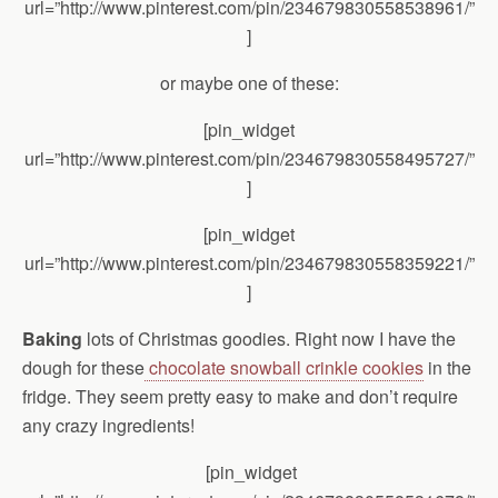
url=”http://www.pinterest.com/pin/234679830558538961/”
]
or maybe one of these:
[pin_widget
url=”http://www.pinterest.com/pin/234679830558495727/”
]
[pin_widget
url=”http://www.pinterest.com/pin/234679830558359221/”
]
Baking
lots of Christmas goodies. Right now I have the
dough for these
chocolate snowball crinkle cookies
in the
fridge. They seem pretty easy to make and don’t require
any crazy ingredients!
[pin_widget