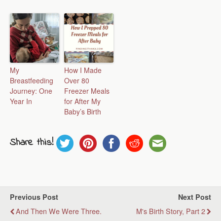
My
How I Made
Breastfeeding
Over 80
Journey: One
Freezer Meals
Year In
for After My
Baby’s Birth
Share this!
Previous Post
Next Post
And Then We Were Three.
M's Birth Story, Part 2