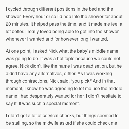
I cycled through different positions in the bed and the
shower. Every hour or so I’d hop into the shower for about
20 minutes. It helped pass the time, and it made me feel a
lot better. I really loved being able to get into the shower
whenever I wanted and for however long I wanted.
At one point, I asked Nick what the baby’s middle name
was going to be. It was a hot topic because we could not
agree. Nick didn’t like the name I was dead set on, but he
didn’t have any alternatives, either. As I was working
through contractions, Nick said, “you pick.” And in that
moment, I knew he was agreeing to let me use the middle
name I had desperately wanted for her. I didn’t hesitate to
say it. It was such a special moment.
I didn’t get a lot of cervical checks, but things seemed to
be stalling, so the midwife asked if she could check me