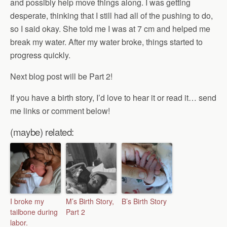
and possibly help move things along. I was getting
desperate, thinking that I still had all of the pushing to do,
so I said okay. She told me I was at 7 cm and helped me
break my water. After my water broke, things started to
progress quickly.
Next blog post will be Part 2!
If you have a birth story, I’d love to hear it or read it… send
me links or comment below!
(maybe) related:
I broke my
M’s Birth Story,
B’s Birth Story
tailbone during
Part 2
labor.