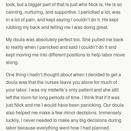
took, but a bigger part of that is just who Nick is. He is so
calming, nurturing, and supportive. I panicked a lot, was
in a lot of pain, and kept saying I couldn’t do it. He kept
rubbing my back and telling me I was doing great.
My doula was absolutely perfect too. She pulled me back
to reality when I panicked and said I couldn’t do it and
kept moving me into different positions to help labor move
along.
One thing I hadn’t thought about when I decided to get a
doula was that the nurses leave you alone for much of
your labor. I was my midwife’s only patient and she still
left the room for long periods of time. I think that if it was
just Nick and me I would have been panicking. Our doula
also helped me make a few minor decisions. Immensely
luckily, I never needed to make any big decisions during
labor because everything went how I had planned.