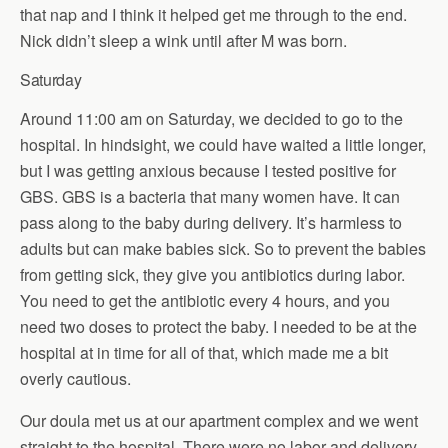
that nap and I think it helped get me through to the end.
Nick didn’t sleep a wink until after M was born.
Saturday
Around 11:00 am on Saturday, we decided to go to the
hospital. In hindsight, we could have waited a little longer,
but I was getting anxious because I tested positive for
GBS. GBS is a bacteria that many women have. It can
pass along to the baby during delivery. It’s harmless to
adults but can make babies sick. So to prevent the babies
from getting sick, they give you antibiotics during labor.
You need to get the antibiotic every 4 hours, and you
need two doses to protect the baby. I needed to be at the
hospital at in time for all of that, which made me a bit
overly cautious.
Our doula met us at our apartment complex and we went
straight to the hospital. There were no labor and delivery