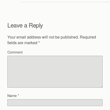
Leave a Reply
Your email address will not be published.
Required
fields are marked
*
Comment
Name
*