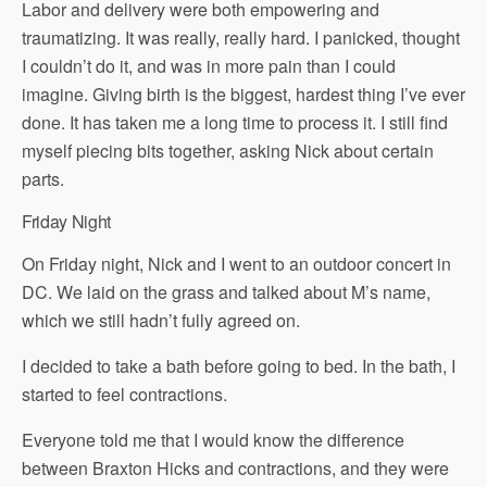
Labor and delivery were both empowering and
traumatizing. It was really, really hard. I panicked, thought
I couldn’t do it, and was in more pain than I could
imagine. Giving birth is the biggest, hardest thing I’ve ever
done. It has taken me a long time to process it. I still find
myself piecing bits together, asking Nick about certain
parts.
Friday Night
On Friday night, Nick and I went to an outdoor concert in
DC. We laid on the grass and talked about M’s name,
which we still hadn’t fully agreed on.
I decided to take a bath before going to bed. In the bath, I
started to feel contractions.
Everyone told me that I would know the difference
between Braxton Hicks and contractions, and they were