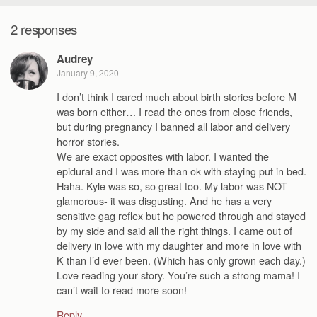
2 responses
Audrey
January 9, 2020
I don’t think I cared much about birth stories before M
was born either… I read the ones from close friends,
but during pregnancy I banned all labor and delivery
horror stories.
We are exact opposites with labor. I wanted the
epidural and I was more than ok with staying put in bed.
Haha. Kyle was so, so great too. My labor was NOT
glamorous- it was disgusting. And he has a very
sensitive gag reflex but he powered through and stayed
by my side and said all the right things. I came out of
delivery in love with my daughter and more in love with
K than I’d ever been. (Which has only grown each day.)
Love reading your story. You’re such a strong mama! I
can’t wait to read more soon!
Reply