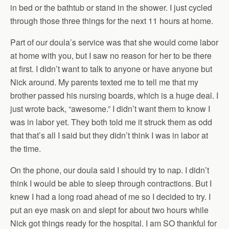
in bed or the bathtub or stand in the shower. I just cycled
through those three things for the next 11 hours at home.
Part of our doula’s service was that she would come labor
at home with you, but I saw no reason for her to be there
at first. I didn’t want to talk to anyone or have anyone but
Nick around. My parents texted me to tell me that my
brother passed his nursing boards, which is a huge deal. I
just wrote back, “awesome.” I didn’t want them to know I
was in labor yet. They both told me it struck them as odd
that that’s all I said but they didn’t think I was in labor at
the time.
On the phone, our doula said I should try to nap. I didn’t
think I would be able to sleep through contractions. But I
knew I had a long road ahead of me so I decided to try. I
put an eye mask on and slept for about two hours while
Nick got things ready for the hospital. I am SO thankful for