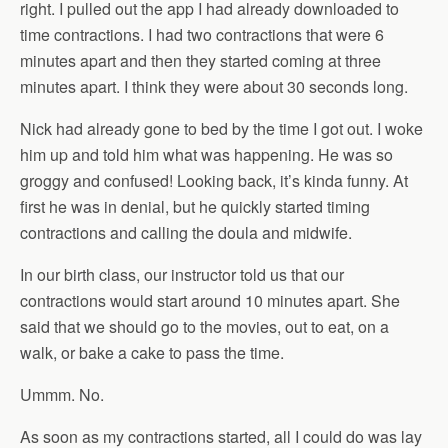
right. I pulled out the app I had already downloaded to
time contractions. I had two contractions that were 6
minutes apart and then they started coming at three
minutes apart. I think they were about 30 seconds long.
Nick had already gone to bed by the time I got out. I woke
him up and told him what was happening. He was so
groggy and confused! Looking back, it’s kinda funny. At
first he was in denial, but he quickly started timing
contractions and calling the doula and midwife.
In our birth class, our instructor told us that our
contractions would start around 10 minutes apart. She
said that we should go to the movies, out to eat, on a
walk, or bake a cake to pass the time.
Ummm. No.
As soon as my contractions started, all I could do was lay