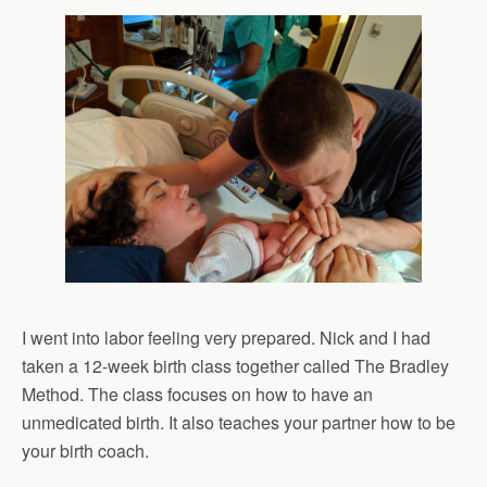
I went into labor feeling very prepared. Nick and I had
taken a 12-week birth class together called The Bradley
Method. The class focuses on how to have an
unmedicated birth. It also teaches your partner how to be
your birth coach.