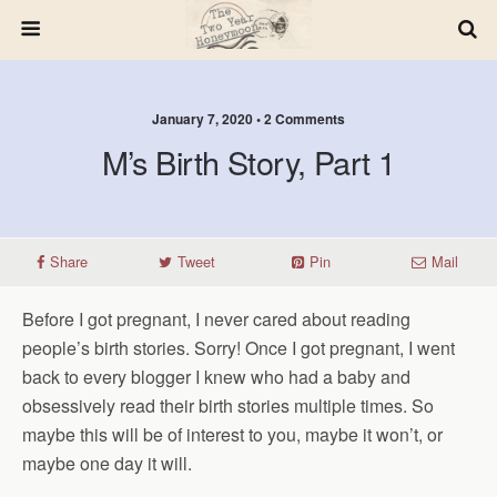
January 7, 2020 • 2 Comments
M’s Birth Story, Part 1
Share
Tweet
Pin
Mail
Before I got pregnant, I never cared about reading
people’s birth stories. Sorry! Once I got pregnant, I went
back to every blogger I knew who had a baby and
obsessively read their birth stories multiple times. So
maybe this will be of interest to you, maybe it won’t, or
maybe one day it will.