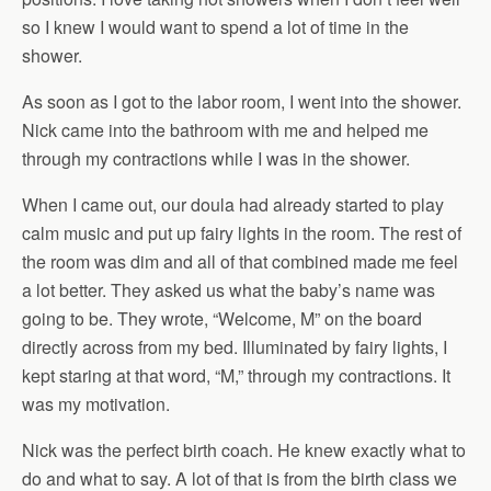
so I knew I would want to spend a lot of time in the
shower.
As soon as I got to the labor room, I went into the shower.
Nick came into the bathroom with me and helped me
through my contractions while I was in the shower.
When I came out, our doula had already started to play
calm music and put up fairy lights in the room. The rest of
the room was dim and all of that combined made me feel
a lot better. They asked us what the baby’s name was
going to be. They wrote, “Welcome, M” on the board
directly across from my bed. Illuminated by fairy lights, I
kept staring at that word, “M,” through my contractions. It
was my motivation.
Nick was the perfect birth coach. He knew exactly what to
do and what to say. A lot of that is from the birth class we