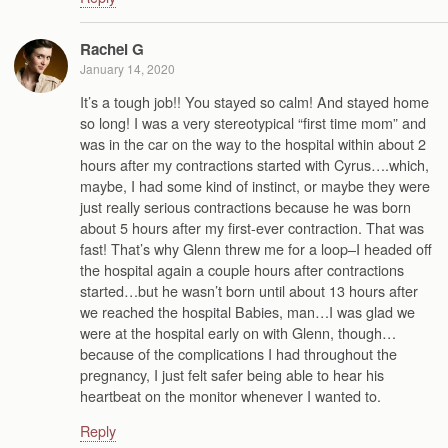
Rachel G
January 14, 2020
It’s a tough job!! You stayed so calm! And stayed home
so long! I was a very stereotypical “first time mom” and
was in the car on the way to the hospital within about 2
hours after my contractions started with Cyrus….which,
maybe, I had some kind of instinct, or maybe they were
just really serious contractions because he was born
about 5 hours after my first-ever contraction. That was
fast! That’s why Glenn threw me for a loop–I headed off
the hospital again a couple hours after contractions
started…but he wasn’t born until about 13 hours after
we reached the hospital Babies, man…I was glad we
were at the hospital early on with Glenn, though…
because of the complications I had throughout the
pregnancy, I just felt safer being able to hear his
heartbeat on the monitor whenever I wanted to.
Reply