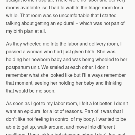
rooms available, so I had to wait in the triage room for a
while. That room was so uncomfortable that I started
talking about getting an epidural – which was not part of
my birth plan at all.
As they wheeled me into the labor and delivery room, I
passed a woman who had just given birth. She was
holding her newborn baby and was being wheeled to her
postpartum unit. We smiled at each other. I don’t
remember what she looked like but I’ll always remember
that moment, seeing her holding her baby and thinking
that would be me soon.
As soon as I got to my labor room, I felt a lot better. I didn’t
want an epidural for a lot of reasons. Part of it was that I
don’t like not feeling in control of my body. I wanted to be
able to get up, walk around, and move into different
positions. I love taking hot showers when I don’t feel well