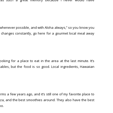
nic whenever possible, and with Aloha always,” so you know you
t changes constantly, go here for a gourmet local meal away
king for a place to eat in the area at the last minute. It’s
tables, but the food is so good. Local ingredients, Hawaiian
s a few years ago, and it’s still one of my favorite place to
izza, and the best smoothies around. They also have the best
oo.