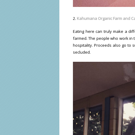
2.
K
ahumana Organic Farm and C
Eating here can truly make a diff
farmed. The people who work in the
hospitality. Proceeds also go to 
secluded.