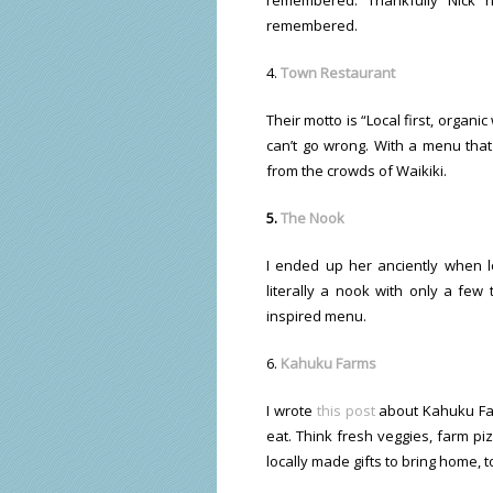
remembered.
4.
Town Restaurant
Their motto is “Local first, orga
can’t go wrong. With a menu tha
from the crowds of Waikiki.
5.
The Nook
I ended up her anciently when loo
literally a nook with only a few 
inspired menu.
6.
Kahuku Farms
I wrote
this post
about Kahuku Farm
eat. Think fresh veggies, farm p
locally made gifts to bring home, t