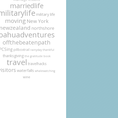
marriedlife
militarylife
military life
moving
New York
newzealand
northshore
oahuadventures
offthebeatenpath
PCSing
pillboxtrail
rainyday
thankful
thanksgiving
the gratitude book
travel
travelhacks
visitors
waterfalls
whalewatching
wine