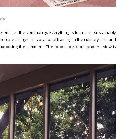
afe
erence in the community. Everything is local and sustainably
 cafe are getting vocational training in the culinary arts and
supporting the comment. The food is delicious and the view is