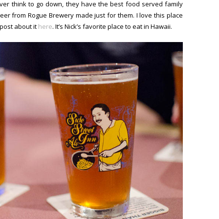
ver think to go down, they have the best food served family
eer from Rogue Brewery made just for them. I love this place
post about it
here
. It’s Nick’s favorite place to eat in Hawaii.