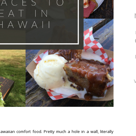
Hawaiian comfort food. Pretty much a hole in a wall, literally