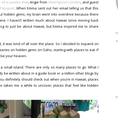
 of a London Kiwi
, Angie from
SilverSpoon London
, and guest
 Passport
. When Emma sent out her email telling us that this
out hidden gems, my brain went into overdrive because there
re. I haven’t written much about Hawaii since moving back
blog to just be about Hawaii, but Emma inspired me to share
I
n
ist, it was kind of all over the place. So I decided to expand on
e series on hidden gems on Oahu, starting with places to eat. If
o be your heaven.
 a small island. There are only so many places to go. What I
y be written about in a guide book or a million other blogs by
ou definitely should check out when you’re in Hawaii, places
ve taken me a while to uncover, places that feel like hidden