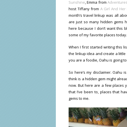
Sunshine
, Emma from
Adventures
host Tiffany from
A Girl And Her
month’s travel linkup was all ab
are just so many hidden gems he
here because I don’t want this 
some of my favorite places today.
When I first started writing this l
the linkup idea and create a littl
you are a foodie, Oahu is going t
So here’s my disclaimer. Oahu is
think is a hidden gem might alread
now. But here are a few places y
that I’ve been to, places that ha
gems to me.