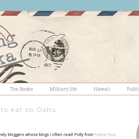
The Books
Military life
Hawaii
Publ
 to eat on Oahu
ovely bloggers whose blogs I often read: Polly from
Follow Your