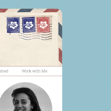
ished
Work with Me