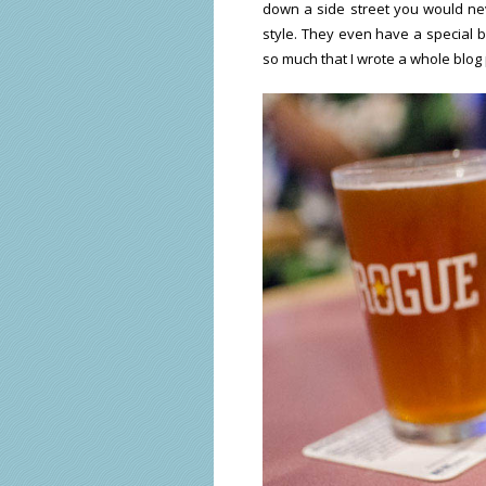
down a side street you would ne
style. They even have a special b
so much that I wrote a whole blog 