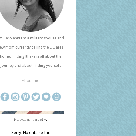
'm Carolann! I'm a military spouse and
ew mom currently calling the DC area
home. Finding Ithaka is all about the
journey and about finding yourself.
About me
Popular lately.
Sorry. No data so far.