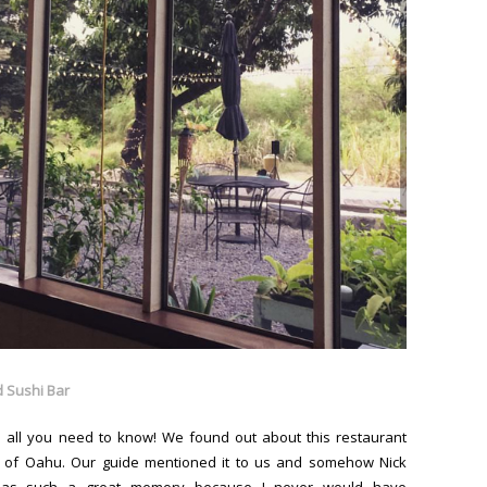
 Sushi Bar
 is all you need to know! We found out about this restaurant
 of Oahu. Our guide mentioned it to us and somehow Nick
 has such a great memory because I never would have