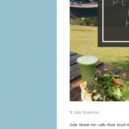
1.
Side Street Inn
Side Street Inn calls their food 