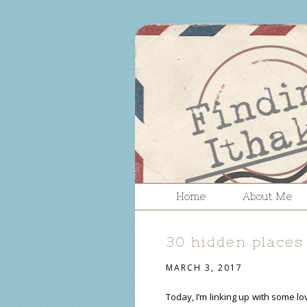
Home
About Me
30 hidden places
MARCH 3, 2017
Today, I’m linking up with some l