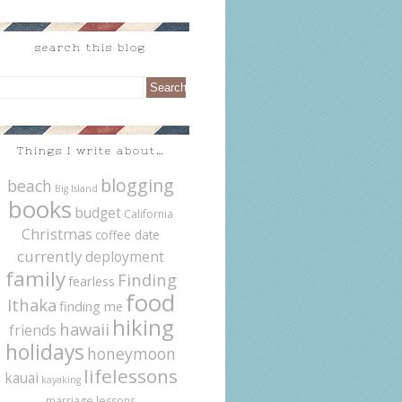
search this blog
Things I write about…
blogging
beach
Big Island
books
budget
California
Christmas
coffee date
currently
deployment
family
Finding
fearless
food
Ithaka
finding me
hiking
hawaii
friends
holidays
honeymoon
lifelessons
kauai
kayaking
marriage lessons