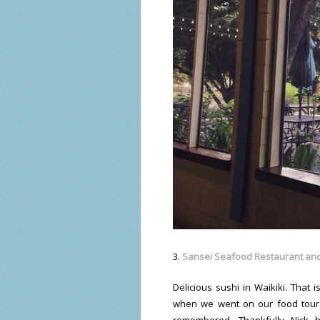
3.
Sansei Seafood Restaurant and
Delicious sushi in Waikiki. That
when we went on our food tour
remembered. Thankfully Nick