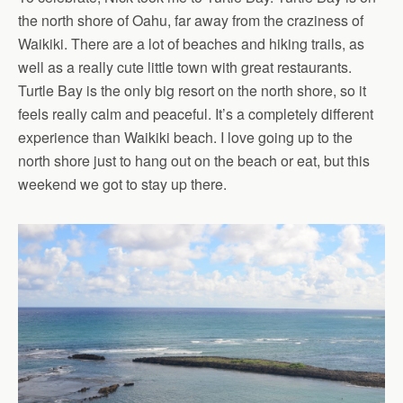
the north shore of Oahu, far away from the craziness of
Waikiki. There are a lot of beaches and hiking trails, as
well as a really cute little town with great restaurants.
Turtle Bay is the only big resort on the north shore, so it
feels really calm and peaceful. It’s a completely different
experience than Waikiki beach. I love going up to the
north shore just to hang out on the beach or eat, but this
weekend we got to stay up there.