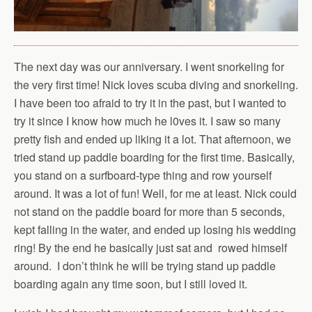
The next day was our anniversary. I went snorkeling for
the very first time! Nick loves scuba diving and snorkeling.
I have been too afraid to try it in the past, but I wanted to
try it since I know how much he l0ves it. I saw so many
pretty fish and ended up liking it a lot. That afternoon, we
tried stand up paddle boarding for the first time. Basically,
you stand on a surfboard-type thing and row yourself
around. It was a lot of fun! Well, for me at least. Nick could
not stand on the paddle board for more than 5 seconds,
kept falling in the water, and ended up losing his wedding
ring! By the end he basically just sat and rowed himself
around. I don’t think he will be trying stand up paddle
boarding again any time soon, but I still loved it.