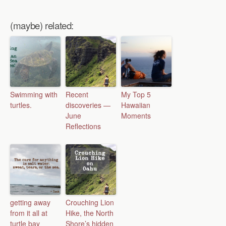
(maybe) related:
Swimming with
Recent
My Top 5
turtles.
discoveries —
Hawaiian
June
Moments
Reflections
getting away
Crouching Lion
from it all at
Hike, the North
turtle bay
Shore’s hidden