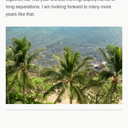
long separations. I am looking forward to many more
years like that.