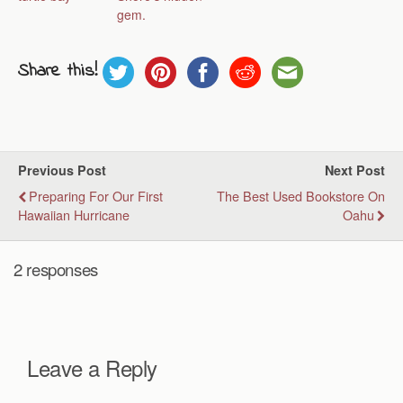
gem.
Share this!
Previous Post
Next Post
Preparing For Our First
The Best Used Bookstore On
Hawaiian Hurricane
Oahu
2 responses
Leave a Reply