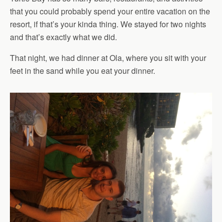
that you could probably spend your entire vacation on the
resort, if that’s your kinda thing. We stayed for two nights
and that’s exactly what we did.
That night, we had dinner at Ola, where you sit with your
feet in the sand while you eat your dinner.