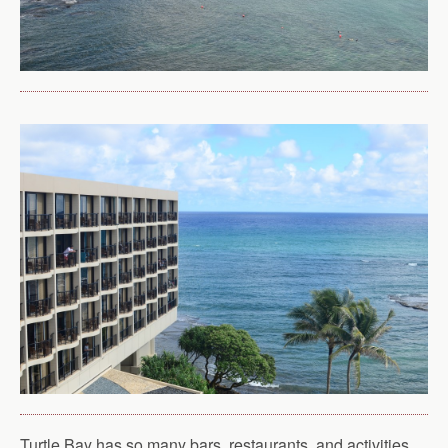
Turtle Bay has so many bars, restaurants, and activities