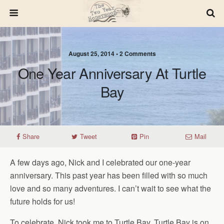
August 25, 2014 • 2 Comments
One Year Anniversary At Turtle
Bay
Share
Tweet
Pin
Mail
A few days ago, Nick and I celebrated our one-year
anniversary. This past year has been filled with so much
love and so many adventures. I can’t wait to see what the
future holds for us!
To celebrate, Nick took me to Turtle Bay. Turtle Bay is on