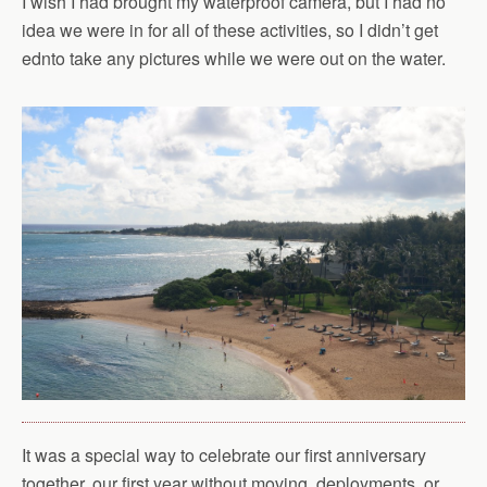
I wish I had brought my waterproof camera, but I had no
idea we were in for all of these activities, so I didn’t get
ednto take any pictures while we were out on the water.
It was a special way to celebrate our first anniversary
together, our first year without moving, deployments, or