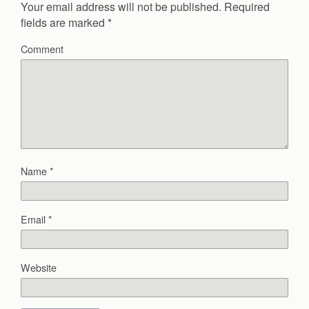
Your email address will not be published.
Required
fields are marked
*
Comment
Name
*
Email
*
Website