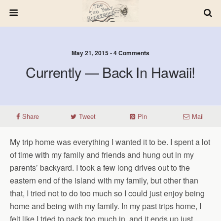
May 21, 2015 • 4 Comments
Currently — Back In Hawaii!
Share
Tweet
Pin
Mail
My trip home was everything I wanted it to be. I spent a lot
of time with my family and friends and hung out in my
parents’ backyard. I took a few long drives out to the
eastern end of the island with my family, but other than
that, I tried not to do too much so I could just enjoy being
home and being with my family. In my past trips home, I
felt like I tried to pack too much in, and it ends up just