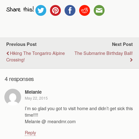
Share this!
Previous Post
Next Post
Hiking The Tongariro Alpine
The Submarine Birthday Ball!
Crossing!
4 responses
Melanie
May 22, 2015
I’m so glad you got to visit home and didn’t get sick this
time!!!!
Melanie @ meandmr.com
Reply