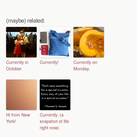
(maybe) related:
Currently in
Currently!
Currently on
October
Monday.
Hi from New
Currently. (a
York!
snapshot of life
right now)