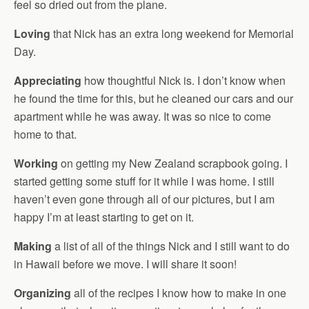
feel so dried out from the plane.
Loving
that Nick has an extra long weekend for Memorial
Day.
Appreciating
how thoughtful Nick is. I don’t know when
he found the time for this, but he cleaned our cars and our
apartment while he was away. It was so nice to come
home to that.
Working
on getting my New Zealand scrapbook going. I
started getting some stuff for it while I was home. I still
haven’t even gone through all of our pictures, but I am
happy I’m at least starting to get on it.
Making
a list of all of the things Nick and I still want to do
in Hawaii before we move. I will share it soon!
Organizing
all of the recipes I know how to make in one