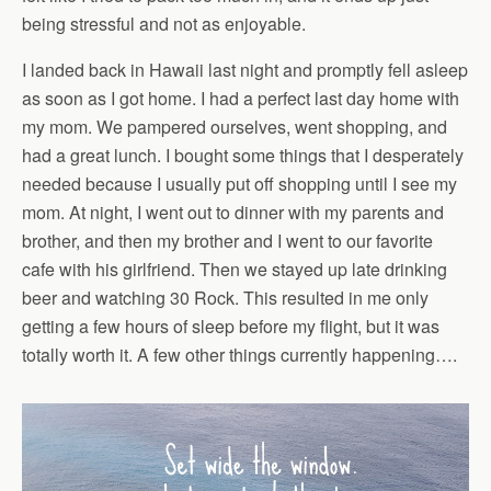
being stressful and not as enjoyable.
I landed back in Hawaii last night and promptly fell asleep
as soon as I got home. I had a perfect last day home with
my mom. We pampered ourselves, went shopping, and
had a great lunch. I bought some things that I desperately
needed because I usually put off shopping until I see my
mom. At night, I went out to dinner with my parents and
brother, and then my brother and I went to our favorite
cafe with his girlfriend. Then we stayed up late drinking
beer and watching 30 Rock. This resulted in me only
getting a few hours of sleep before my flight, but it was
totally worth it. A few other things currently happening….