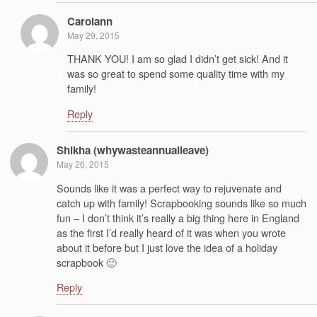
Carolann
May 29, 2015
THANK YOU! I am so glad I didn’t get sick! And it
was so great to spend some quality time with my
family!
Reply
Shikha (whywasteannualleave)
May 26, 2015
Sounds like it was a perfect way to rejuvenate and
catch up with family! Scrapbooking sounds like so much
fun – I don’t think it’s really a big thing here in England
as the first I’d really heard of it was when you wrote
about it before but I just love the idea of a holiday
scrapbook 🙂
Reply