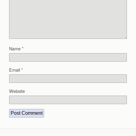
Name
*
Email
*
Website