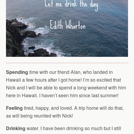
Spending
time with our friend Alan, who landed in
Hawaii a few hours after I got home! I’m so excited that
Nick and I will be able to spend a long weekend with him
here in Hawaii. I haven’t seen him since last summer!
Feeling
tired, happy, and loved. A trip home will do that,
as will being reunited with Nick!
Drinking
water. I have been drinking so much but I still