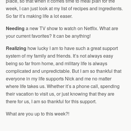
place, so that when it comes time to meal plan for the
week, I can just look at my list of recipes and ingredients.
So far it’s making life a lot easer.
Needing
a new TV show to watch on Netflix. What are
your current favorites? It can be anything!
Realizing
how lucky I am to have such a great support
system of my family and friends. It’s not always easy
being so far from home, and military life is always
complicated and unpredictable. But I am so thankful that
everyone in my life supports Nick and me no matter
where life takes us. Whether it’s a phone call, spending
their vacation to visit us, or just knowing that they are
there for us, I am so thankful for this support.
What are you up to this week?!