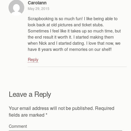
Carolann
May 29, 2015
Scrapbooking is so much fun! I like being able to
look back at old pictures and ticket stubs.
Sometimes I feel like it takes up so much time, but
the end result it worth it. I started making them
when Nick and I started dating. I love that now, we
have 8 years worth of memories on our shelf!
Reply
Leave a Reply
Your email address will not be published.
Required
fields are marked
*
Comment