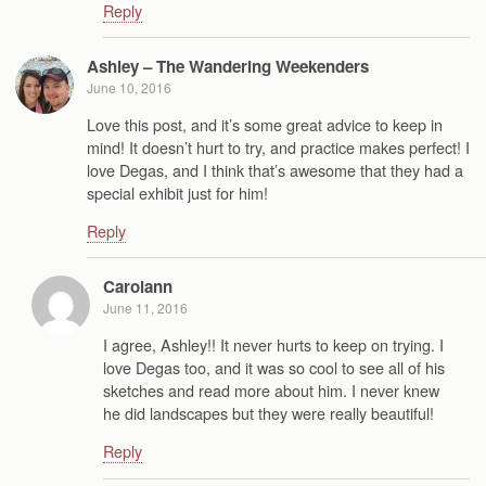
Reply
Ashley – The Wandering Weekenders
June 10, 2016
Love this post, and it’s some great advice to keep in
mind! It doesn’t hurt to try, and practice makes perfect! I
love Degas, and I think that’s awesome that they had a
special exhibit just for him!
Reply
Carolann
June 11, 2016
I agree, Ashley!! It never hurts to keep on trying. I
love Degas too, and it was so cool to see all of his
sketches and read more about him. I never knew
he did landscapes but they were really beautiful!
Reply