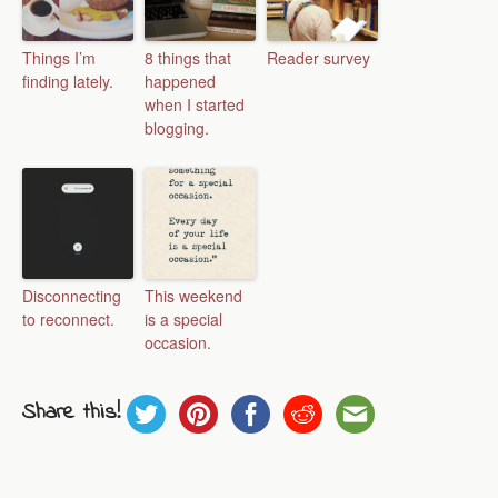
Things I’m
8 things that
Reader survey
finding lately.
happened
when I started
blogging.
Disconnecting
This weekend
to reconnect.
is a special
occasion.
Share this!