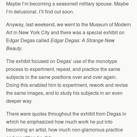
Maybe I’m becoming a seasoned military spouse. Maybe
I’m delusional. I’ll find out soon.
Anyway, last weekend, we went to the Museum of Modern
Art in New York City and there was a special exhibit on
Edgar Degas called
Edgar Degas: A Strange New
Beauty.
The exhibit focused on Degas’ use of the monotype
process to experiment, repeat, and practice the same
subjects in the same positions over and over again.
Doing this enabled him to experiment, rework and revise
the same images, and to study his subjects in an even
deeper way.
There were quotes throughout the exhibit from Degas in
which he emphasized how much work he put into
becoming an artist, how much non-glamorous practice