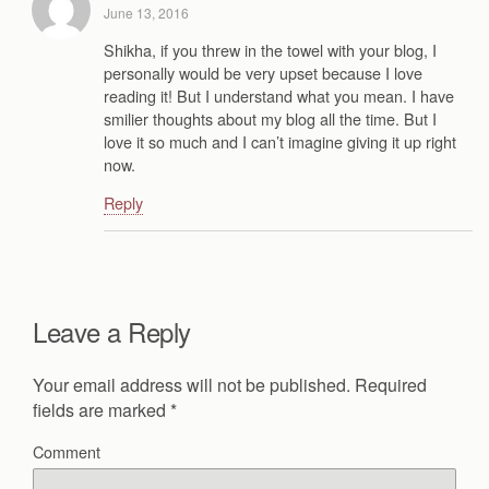
June 13, 2016
Shikha, if you threw in the towel with your blog, I
personally would be very upset because I love
reading it! But I understand what you mean. I have
smilier thoughts about my blog all the time. But I
love it so much and I can’t imagine giving it up right
now.
Reply
Leave a Reply
Your email address will not be published.
Required
fields are marked
*
Comment