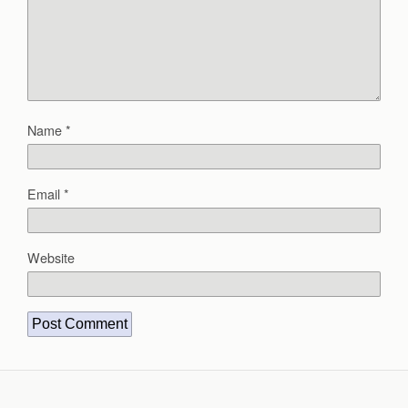
Name
*
Email
*
Website