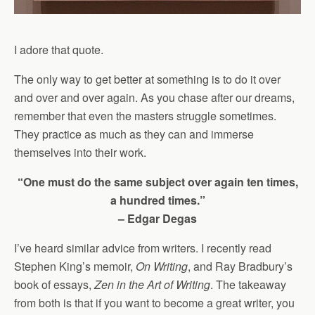
I adore that quote.
The only way to get better at something is to do it over
and over and over again. As you chase after our dreams,
remember that even the masters struggle sometimes.
They practice as much as they can and immerse
themselves into their work.
“One must do the same subject over again ten times,
a hundred times.”
– Edgar Degas
I’ve heard similar advice from writers. I recently read
Stephen King’s memoir,
On Writing
, and Ray Bradbury’s
book of essays,
Zen in the Art of Writing
. The takeaway
from both is that if you want to become a great writer, you