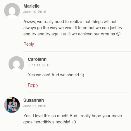
Marielle
June 10, 2016
Awww, we really need to realize that things will not
always go the way we want it to be but we can just try
and try and try again until we achieve our dreams 🙂
Reply
Carolann
June 11, 2016
Yes we can! And we should :))
Reply
Susannah
June 11, 2016
Yes! I love this so much! And I really hope your move
goes incredibly smoothly! <3