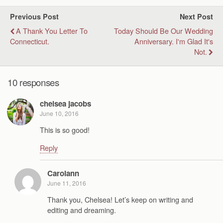
Previous Post
Next Post
A Thank You Letter To
Today Should Be Our Wedding
Connecticut.
Anniversary. I'm Glad It's
Not.
10 responses
chelsea jacobs
June 10, 2016
This is so good!
Reply
Carolann
June 11, 2016
Thank you, Chelsea! Let’s keep on writing and
editing and dreaming.