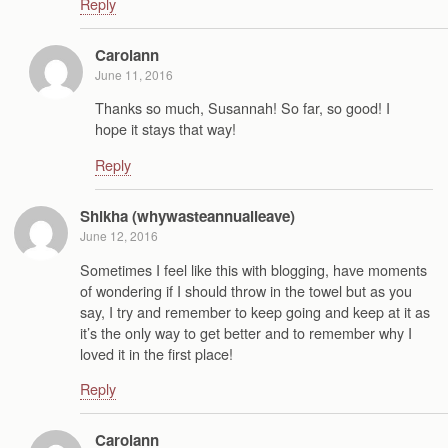
Reply
Carolann
June 11, 2016
Thanks so much, Susannah! So far, so good! I
hope it stays that way!
Reply
Shikha (whywasteannualleave)
June 12, 2016
Sometimes I feel like this with blogging, have moments
of wondering if I should throw in the towel but as you
say, I try and remember to keep going and keep at it as
it’s the only way to get better and to remember why I
loved it in the first place!
Reply
Carolann