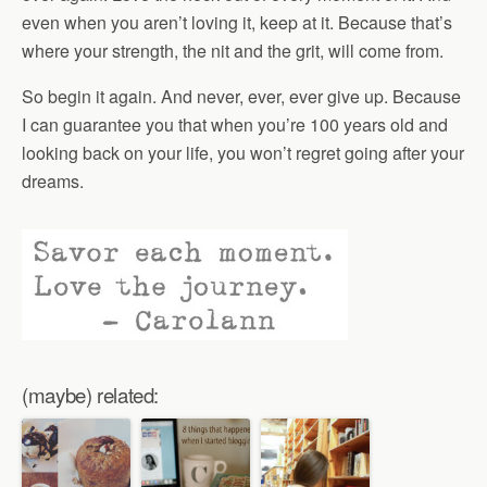
even when you aren’t loving it, keep at it. Because that’s
where your strength, the nit and the grit, will come from.
So begin it again. And never, ever, ever give up. Because
I can guarantee you that when you’re 100 years old and
looking back on your life, you won’t regret going after your
dreams.
(maybe) related: