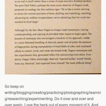
So keep on
writing/blogging/creating/practicing/photographing/learnin
g/researching/experimenting. Do it over and over and
over again. Love the heck out of every moment of it. And