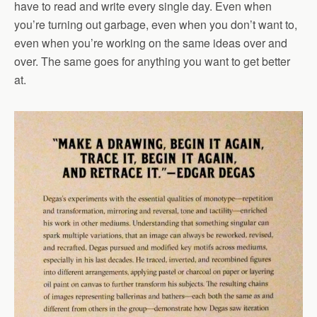
have to read and write every single day. Even when
you’re turning out garbage, even when you don’t want to,
even when you’re working on the same ideas over and
over. The same goes for anything you want to get better
at.