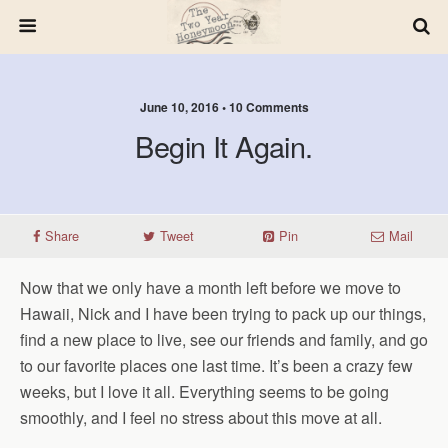
June 10, 2016 • 10 Comments
Begin It Again.
Share
Tweet
Pin
Mail
Now that we only have a month left before we move to
Hawaii, Nick and I have been trying to pack up our things,
find a new place to live, see our friends and family, and go
to our favorite places one last time. It’s been a crazy few
weeks, but I love it all. Everything seems to be going
smoothly, and I feel no stress about this move at all.