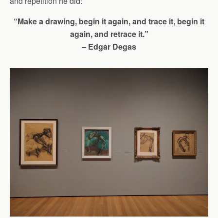
and repetition he did:
“Make a drawing, begin it again, and trace it, begin it
again, and retrace it.”
– Edgar Degas