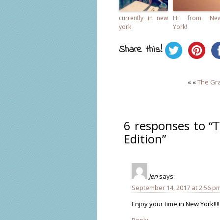
currently in new
Hi from Ne
york
York!
Share this!
« «
The Gra
6 responses to “
Edition”
Jen
says:
September 14, 2017 at 2:56 p
Enjoy your time in New York!!!! 