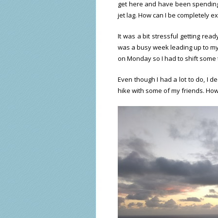
get here and have been spending a
jet lag. How can I be completely e
It was a bit stressful getting read
was a busy week leading up to my f
on Monday so I had to shift some 
Even though I had a lot to do, I d
hike with some of my friends. How 