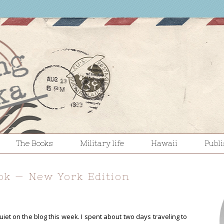
The Books
Military life
Hawaii
Publ
ok — New York Edition
quiet on the blog this week. I spent about two days traveling to