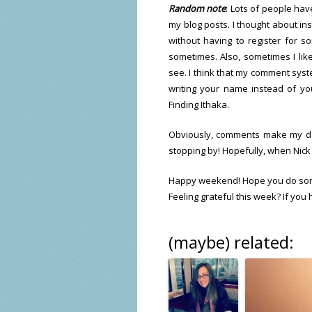
Random note
: Lots of people ha
my blog posts. I thought about in
without having to register for 
sometimes. Also, sometimes I like
see. I think that my comment syste
writing your name instead of y
Finding Ithaka.
Obviously, comments make my day
stopping by! Hopefully, when Nick 
Happy weekend! Hope you do so
Feeling grateful this week? If you
(maybe) related: