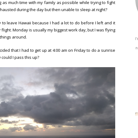
s much time with my family as possible while trying to fight
xhausted during the day but then unable to sleep at night?
y to leave Hawaii because I had a lot to do before I left and it
light. Monday is usually my biggest work day, but I was flying
things around.
I
n
ecided that I had to get up at 4:00 am on Friday to do a sunrise
could I pass this up?