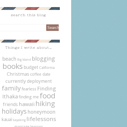
search this blog
Things I write about…
blogging
beach
Big Island
books
budget
California
Christmas
coffee date
currently
deployment
family
Finding
fearless
food
Ithaka
finding me
hiking
hawaii
friends
holidays
honeymoon
lifelessons
kauai
kayaking
marriage lessons