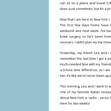
can sit on a plane and travel 5,0
does suck sometimes, but it’s a pre
Now that I am here in New York I 
The first few days home have be
weekend and next week. I’ve bee
knee surgery so he’s been hom
recovers. I didn’t plan my trip hom
Yesterday, my friend Lea and I 
remember the last time I got a p
much-needed time with my friend. I
a 6-hour time difference, so I am
her, it’s like we’ve never been apa
This morning, Lea and I went to w
one of my favorite Italian restau
about New York is carbs – pizza, b
here for two weeks!