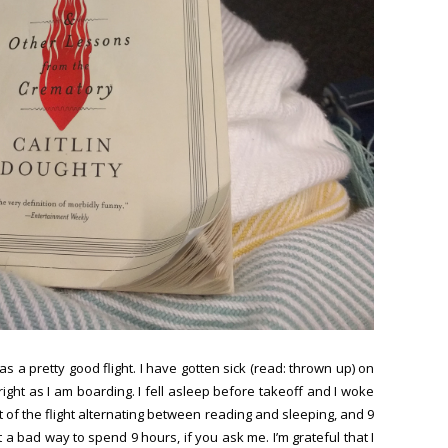
as a pretty good flight. I have gotten sick (read: thrown up) on
ight as I am boarding. I fell asleep before takeoff and I woke
st of the flight alternating between reading and sleeping, and 9
t a bad way to spend 9 hours, if you ask me. I’m grateful that I