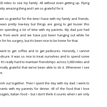
00 miles to see my family. All without even getting up. Flying
tty amazing thing and I am so grateful for it.
am so grateful for the time I have with my family and friends.
en pretty low-key but things are going to get busier this
n spending a lot of time with my parents. My dad just had
e from work and we have just been hanging out while he
e for his surgery, but it’s been nice to be home for that.
went to get coffee and to get pedicures. Honestly, I cannot
edicure. It was so nice to treat ourselves and to spend some
t’s really hard to maintain friendships across 5,000 miles and
 really grateful that we’ve been able to do it. Whenever I see
rt.
ork out together. Then I spent the day with my dad. I went to
rants with my parents for dinner. All of the food that I love
agels, Italian food – but I don’t think it counts when I am only