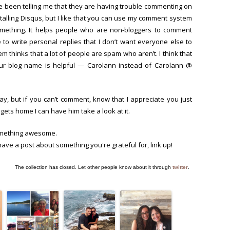
ve been telling me that they are having trouble commenting on
stalling Disqus, but I like that you can use my comment system
something. It helps people who are non-bloggers to comment
 to write personal replies that I don’t want everyone else to
m thinks that a lot of people are spam who aren’t. I think that
our blog name is helpful — Carolann instead of Carolann @
, but if you can’t comment, know that I appreciate you just
gets home I can have him take a look at it.
mething awesome.
 have a post about something you're grateful for, link up!
The collection has closed. Let other people know about it through
twitter
.