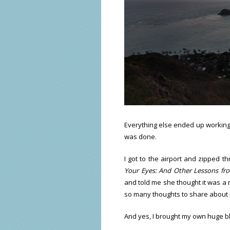
Everything else ended up working 
was done.
I got to the airport and zipped th
Your Eyes: And Other Lessons fr
and told me she thought it was a r
so many thoughts to share about i
And yes, I brought my own huge bl