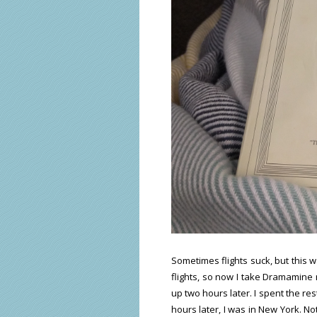
Sometimes flights suck, but this w
flights, so now I take Dramamine r
up two hours later. I spent the re
hours later, I was in New York. No