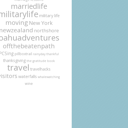
marriedlife
militarylife
military life
moving
New York
newzealand
northshore
oahuadventures
offthebeatenpath
PCSing
pillboxtrail
rainyday
thankful
thanksgiving
the gratitude book
travel
travelhacks
visitors
waterfalls
whalewatching
wine