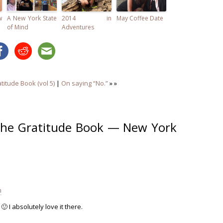
w
A New York State
2014 in
May Coffee Date
of Mind
Adventures
titude Book (vol 5)
|
On saying “No.”
» »
The Gratitude Book — New York
m
🙂 I absolutely love it there.