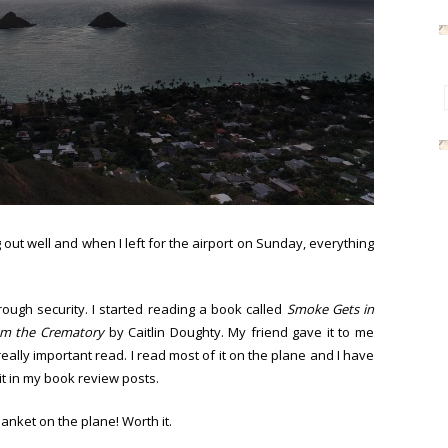
out well and when I left for the airport on Sunday, everything
rough security. I started reading a book called
Smoke Gets in
om the Crematory
by Caitlin Doughty. My friend gave it to me
eally important read. I read most of it on the plane and I have
t in my book review posts.
anket on the plane! Worth it.