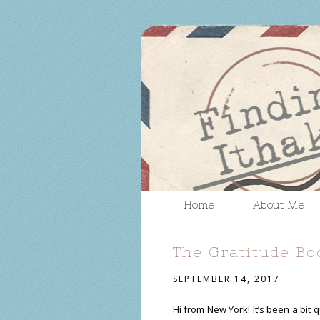
Home
About Me
The Gratitude Bo
SEPTEMBER 14, 2017
Hi from New York! It’s been a bit 