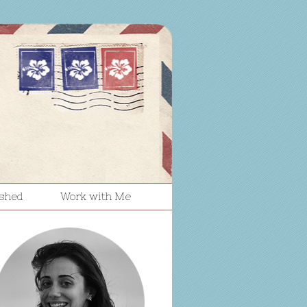
ished
Work with Me