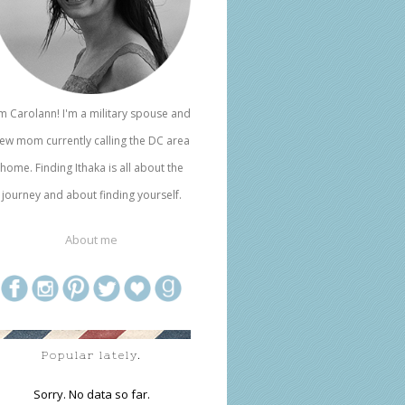
'm Carolann! I'm a military spouse and
ew mom currently calling the DC area
home. Finding Ithaka is all about the
journey and about finding yourself.
About me
Popular lately.
Sorry. No data so far.