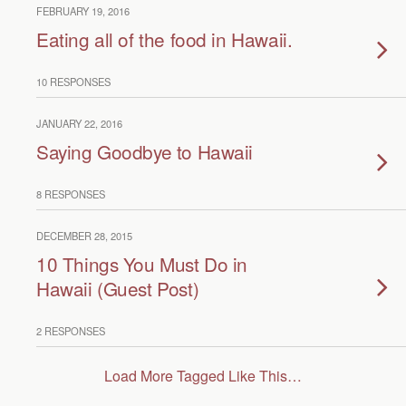
FEBRUARY 19, 2016
Eating all of the food in Hawaii.
10 RESPONSES
JANUARY 22, 2016
Saying Goodbye to Hawaii
8 RESPONSES
DECEMBER 28, 2015
10 Things You Must Do in
Hawaii (Guest Post)
2 RESPONSES
Load More Tagged Like This…