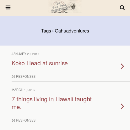
Tags › Oahuadventures
JANUARY 20, 2017
Koko Head at sunrise
29 RESPONSES
MARCH 1, 2016
7 things living in Hawaii taught
me.
36 RESPONSES